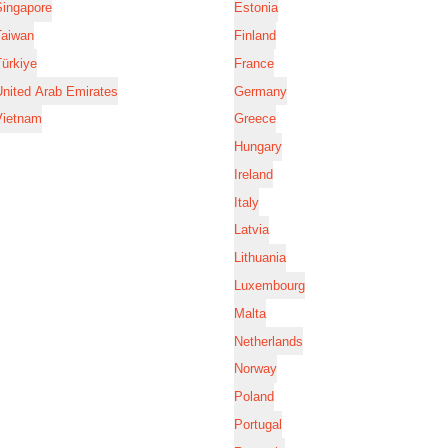
Singapore
Estonia
Taiwan
Finland
ürkiye
France
nited Arab Emirates
Germany
Vietnam
Greece
Hungary
Ireland
Italy
Latvia
Lithuania
Luxembourg
Malta
Netherlands
Norway
Poland
Portugal