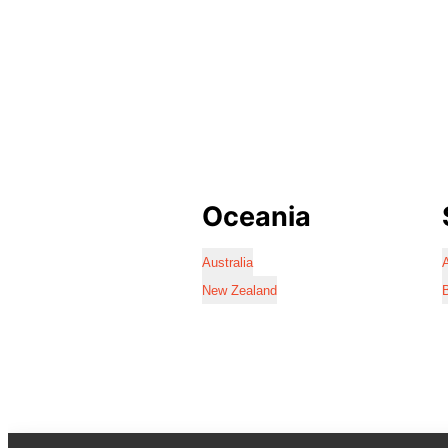
Oceania
Australia
A
New Zealand
B