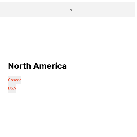
North America
Canada
USA