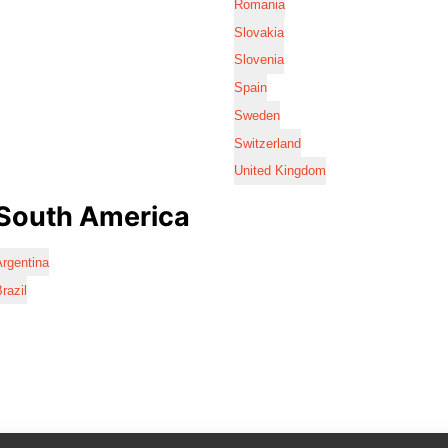
Romania
Slovakia
Slovenia
Spain
Sweden
Switzerland
United Kingdom
South America
rgentina
razil