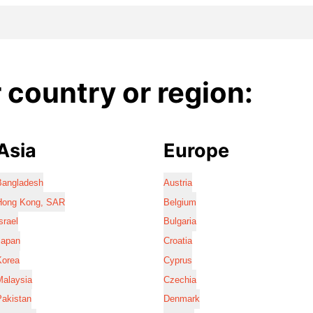
country or region:
Asia
Europe
Bangladesh
Austria
Hong Kong, SAR
Belgium
srael
Bulgaria
Japan
Croatia
Korea
Cyprus
Malaysia
Czechia
Pakistan
Denmark