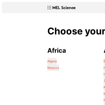
Choose your 
Africa
Algeria
Morocco
I