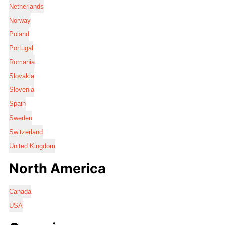
Netherlands
Norway
Poland
Portugal
Romania
Slovakia
Slovenia
Spain
Sweden
Switzerland
United Kingdom
North America
Canada
USA