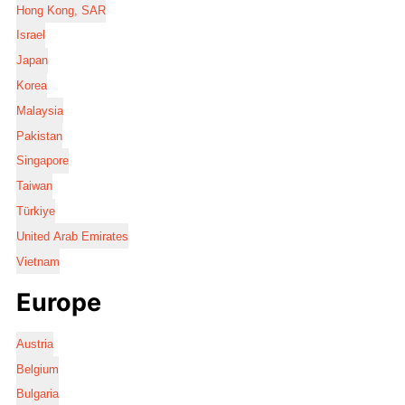
Hong Kong, SAR
Israel
Japan
Korea
Malaysia
Pakistan
Singapore
Taiwan
Türkiye
United Arab Emirates
Vietnam
Europe
Austria
Belgium
Bulgaria