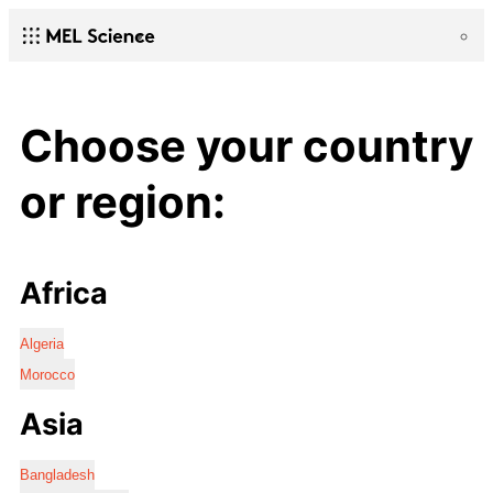
Choose your country
or region:
Africa
Algeria
Morocco
Asia
Bangladesh