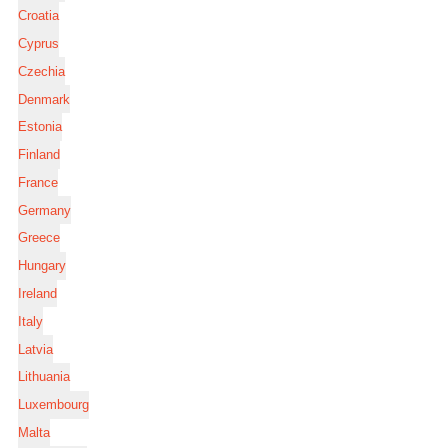
Croatia
Cyprus
Czechia
Denmark
Estonia
Finland
France
Germany
Greece
Hungary
Ireland
Italy
Latvia
Lithuania
Luxembourg
Malta