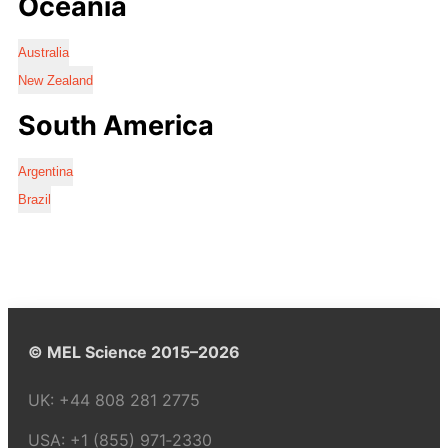
Oceania
Australia
New Zealand
South America
Argentina
Brazil
© MEL Science 2015–2026
UK:
+44 808 281 2775
USA:
+1 (855) 971‑2330