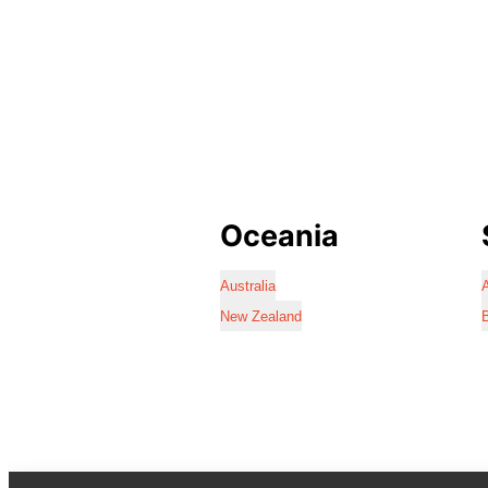
Oceania
Australia
A
New Zealand
B