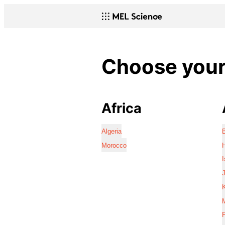
Choose your 
Africa
Algeria
Morocco
I