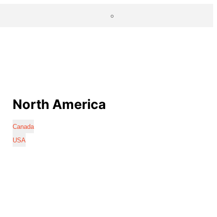
North America
Canada
USA