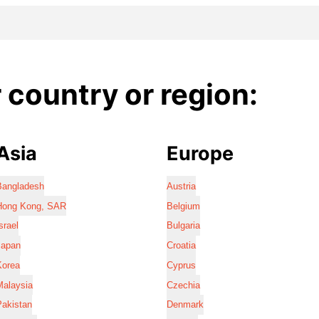
country or region:
Asia
Europe
Bangladesh
Austria
Hong Kong, SAR
Belgium
srael
Bulgaria
Japan
Croatia
Korea
Cyprus
Malaysia
Czechia
Pakistan
Denmark