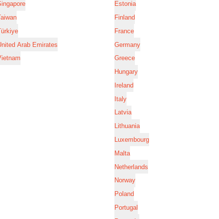
Singapore
Estonia
Taiwan
Finland
ürkiye
France
nited Arab Emirates
Germany
Vietnam
Greece
Hungary
Ireland
Italy
Latvia
Lithuania
Luxembourg
Malta
Netherlands
Norway
Poland
Portugal