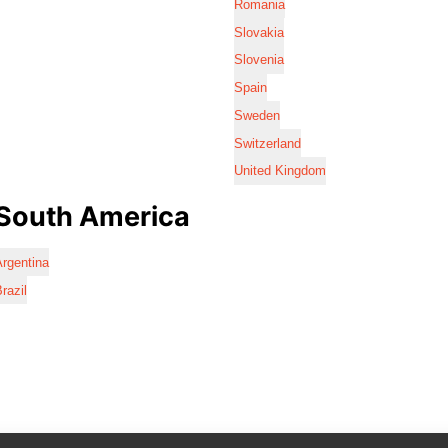
Romania
Slovakia
Slovenia
Spain
Sweden
Switzerland
United Kingdom
South America
rgentina
razil