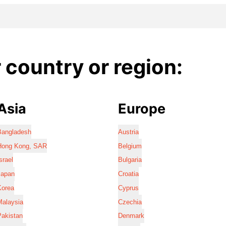
country or region:
Asia
Europe
Bangladesh
Austria
Hong Kong, SAR
Belgium
srael
Bulgaria
Japan
Croatia
Korea
Cyprus
Malaysia
Czechia
Pakistan
Denmark