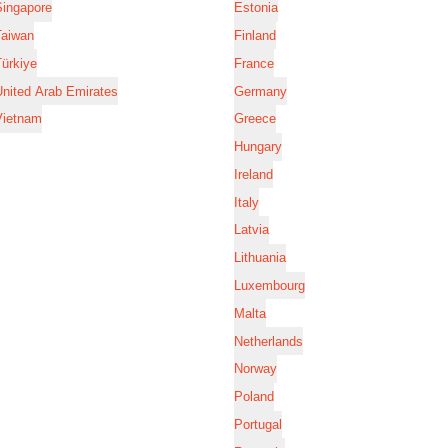
Singapore
Estonia
Taiwan
Finland
ürkiye
France
nited Arab Emirates
Germany
Vietnam
Greece
Hungary
Ireland
Italy
Latvia
Lithuania
Luxembourg
Malta
Netherlands
Norway
Poland
Portugal