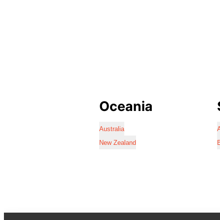
Oceania
Australia
A
New Zealand
B