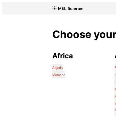
Choose your 
Africa
Algeria
Morocco
I