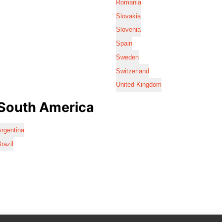
Romania
Slovakia
Slovenia
Spain
Sweden
Switzerland
United Kingdom
South America
rgentina
razil