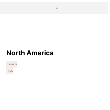
North America
Canada
USA