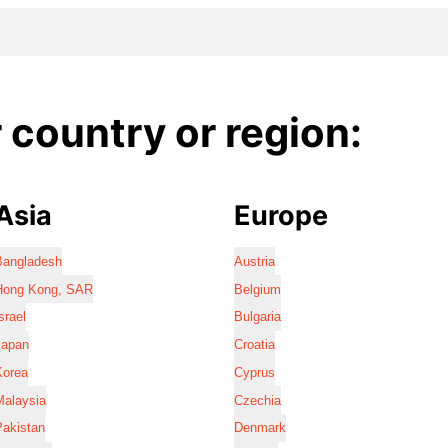
country or region:
Asia
Europe
Bangladesh
Austria
Hong Kong, SAR
Belgium
srael
Bulgaria
Japan
Croatia
Korea
Cyprus
Malaysia
Czechia
Pakistan
Denmark