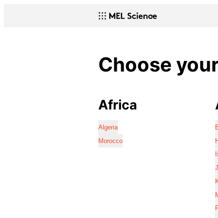
Choose your 
Africa
Algeria
Morocco
I