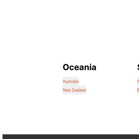
Oceania
Australia
A
New Zealand
B