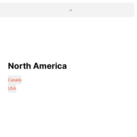
North America
Canada
USA