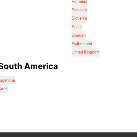
Romania
Slovakia
Slovenia
Spain
Sweden
Switzerland
United Kingdom
South America
rgentina
razil