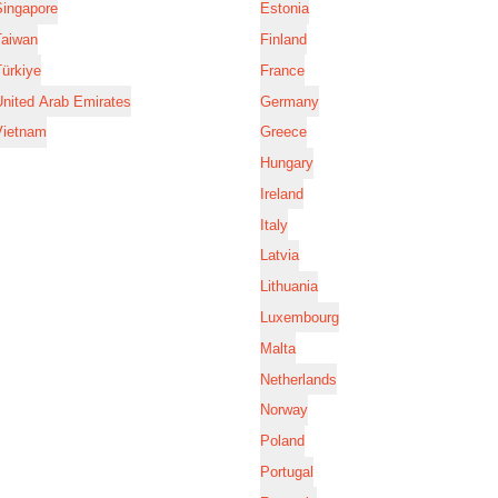
Singapore
Estonia
Taiwan
Finland
ürkiye
France
nited Arab Emirates
Germany
Vietnam
Greece
Hungary
Ireland
Italy
Latvia
Lithuania
Luxembourg
Malta
Netherlands
Norway
Poland
Portugal