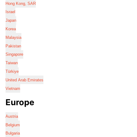
Hong Kong, SAR
Israel
Japan
Korea
Malaysia
Pakistan
Singapore
Taiwan
Türkiye
United Arab Emirates
Vietnam
Europe
Austria
Belgium
Bulgaria