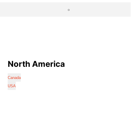
North America
Canada
USA