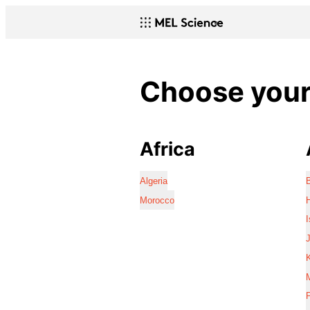
Choose your 
Africa
Algeria
Morocco
I