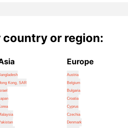
country or region:
Asia
Europe
Bangladesh
Austria
Hong Kong, SAR
Belgium
srael
Bulgaria
Japan
Croatia
Korea
Cyprus
Malaysia
Czechia
Pakistan
Denmark