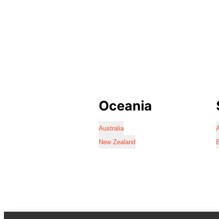
Oceania
Australia
A
New Zealand
B