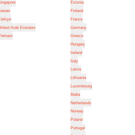
Singapore
Estonia
Taiwan
Finland
ürkiye
France
nited Arab Emirates
Germany
Vietnam
Greece
Hungary
Ireland
Italy
Latvia
Lithuania
Luxembourg
Malta
Netherlands
Norway
Poland
Portugal