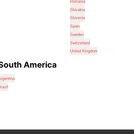
Romania
Slovakia
Slovenia
Spain
Sweden
Switzerland
United Kingdom
South America
rgentina
razil