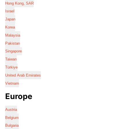
Hong Kong, SAR
Israel
Japan
Korea
Malaysia
Pakistan
Singapore
Taiwan
Türkiye
United Arab Emirates
Vietnam
Europe
Austria
Belgium
Bulgaria