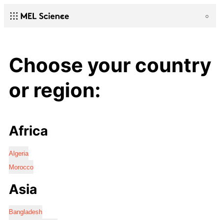
Choose your country
or region:
Africa
Algeria
Morocco
Asia
Bangladesh