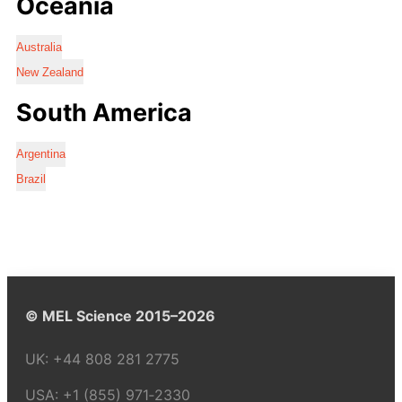
Oceania
Australia
New Zealand
South America
Argentina
Brazil
© MEL Science 2015–2026
UK:
+44 808 281 2775
USA:
+1 (855) 971‑2330