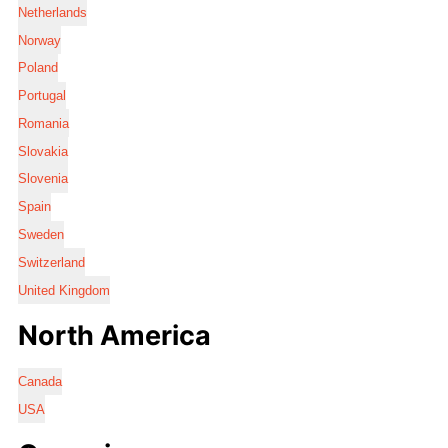
Netherlands
Norway
Poland
Portugal
Romania
Slovakia
Slovenia
Spain
Sweden
Switzerland
United Kingdom
North America
Canada
USA