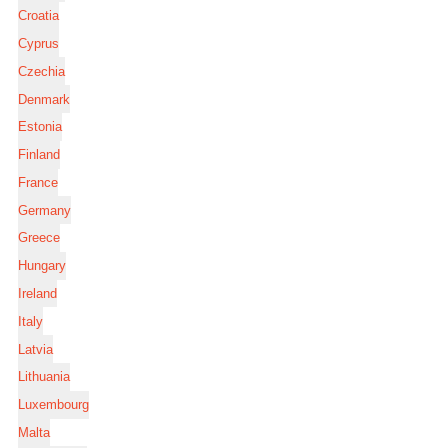
Croatia
Cyprus
Czechia
Denmark
Estonia
Finland
France
Germany
Greece
Hungary
Ireland
Italy
Latvia
Lithuania
Luxembourg
Malta