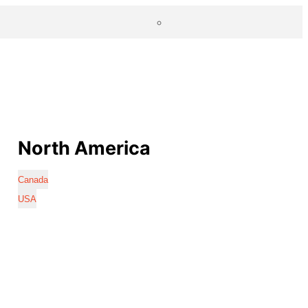
North America
Canada
USA