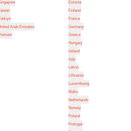
Singapore
Estonia
Taiwan
Finland
ürkiye
France
nited Arab Emirates
Germany
Vietnam
Greece
Hungary
Ireland
Italy
Latvia
Lithuania
Luxembourg
Malta
Netherlands
Norway
Poland
Portugal