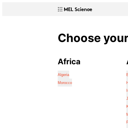
Choose your 
Africa
Algeria
Morocco
I