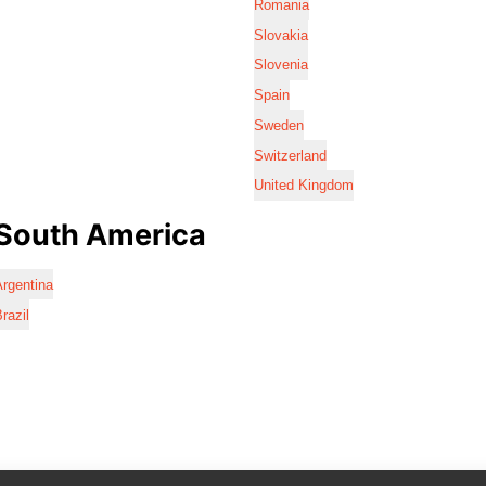
Romania
Slovakia
Slovenia
Spain
Sweden
Switzerland
United Kingdom
South America
rgentina
razil