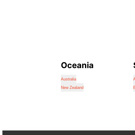
Oceania
Australia
A
New Zealand
B