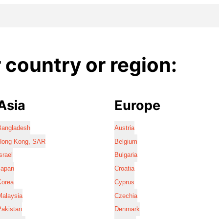
country or region:
Asia
Europe
Bangladesh
Austria
Hong Kong, SAR
Belgium
srael
Bulgaria
Japan
Croatia
Korea
Cyprus
Malaysia
Czechia
Pakistan
Denmark