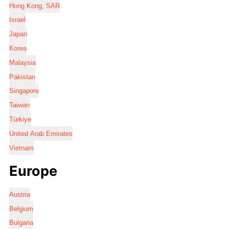
Hong Kong, SAR
Israel
Japan
Korea
Malaysia
Pakistan
Singapore
Taiwan
Türkiye
United Arab Emirates
Vietnam
Europe
Austria
Belgium
Bulgaria