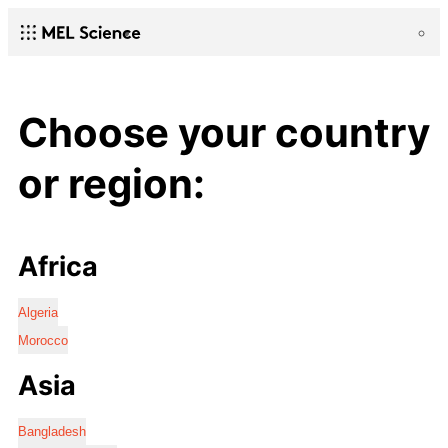
Choose your country
or region:
Africa
Algeria
Morocco
Asia
Bangladesh