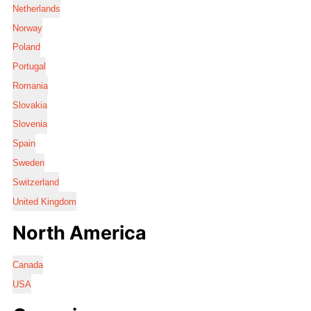
Netherlands
Norway
Poland
Portugal
Romania
Slovakia
Slovenia
Spain
Sweden
Switzerland
United Kingdom
North America
Canada
USA