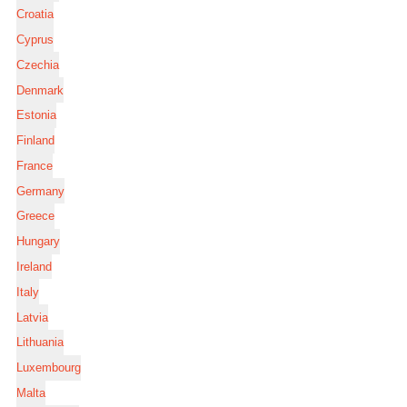
Croatia
Cyprus
Czechia
Denmark
Estonia
Finland
France
Germany
Greece
Hungary
Ireland
Italy
Latvia
Lithuania
Luxembourg
Malta