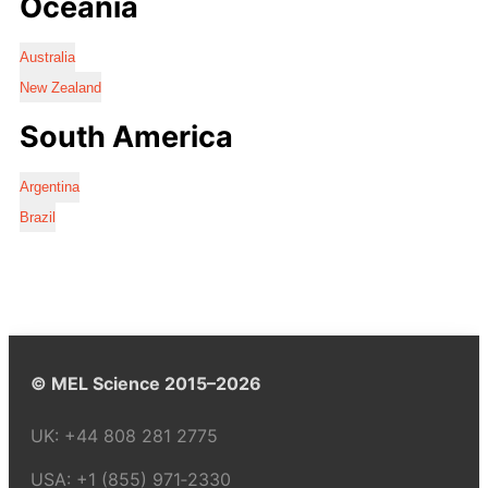
Oceania
Australia
New Zealand
South America
Argentina
Brazil
© MEL Science 2015–2026
UK:
+44 808 281 2775
USA:
+1 (855) 971‑2330