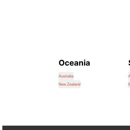
Oceania
Australia
A
New Zealand
B