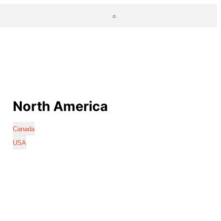
North America
Canada
USA