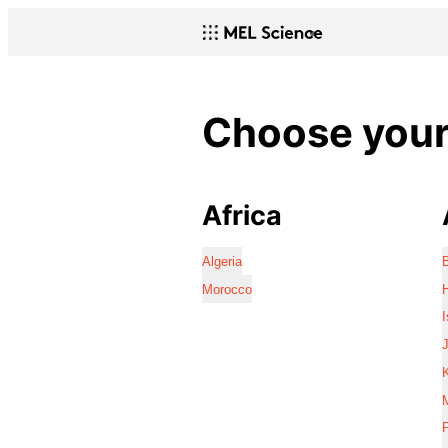
Choose your 
Africa
Algeria
Morocco
I