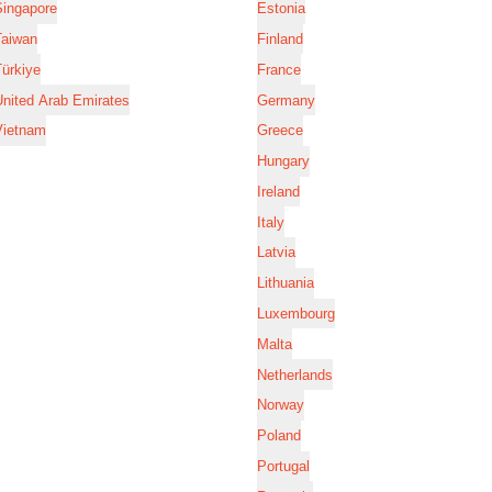
Singapore
Estonia
Taiwan
Finland
ürkiye
France
nited Arab Emirates
Germany
Vietnam
Greece
Hungary
Ireland
Italy
Latvia
Lithuania
Luxembourg
Malta
Netherlands
Norway
Poland
Portugal