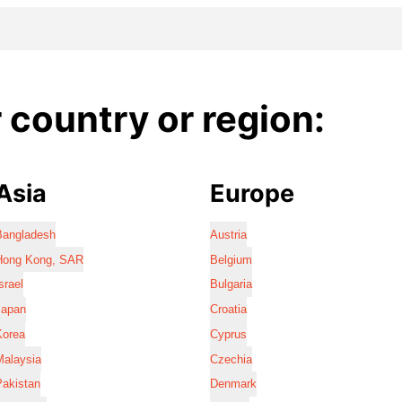
country or region:
Asia
Europe
Bangladesh
Austria
Hong Kong, SAR
Belgium
srael
Bulgaria
Japan
Croatia
Korea
Cyprus
Malaysia
Czechia
Pakistan
Denmark