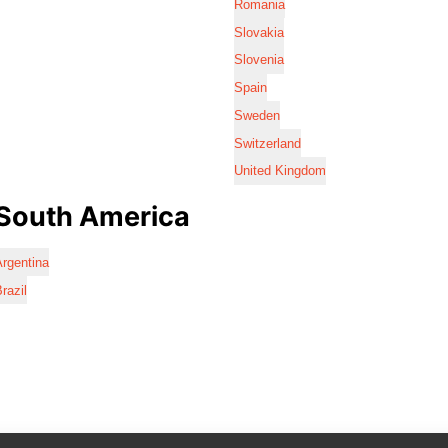
Romania
Slovakia
Slovenia
Spain
Sweden
Switzerland
United Kingdom
South America
rgentina
razil