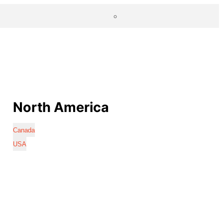
North America
Canada
USA