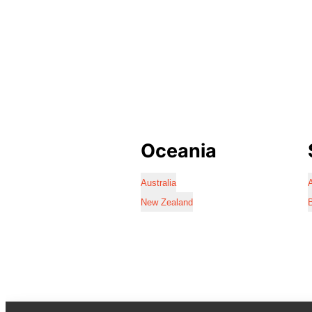
Oceania
Australia
A
New Zealand
B