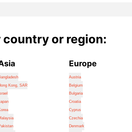
country or region:
Asia
Europe
Bangladesh
Austria
Hong Kong, SAR
Belgium
srael
Bulgaria
Japan
Croatia
Korea
Cyprus
Malaysia
Czechia
Pakistan
Denmark