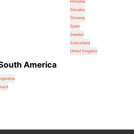
Romania
Slovakia
Slovenia
Spain
Sweden
Switzerland
United Kingdom
South America
rgentina
razil