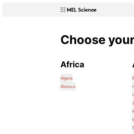
Choose your 
Africa
Algeria
Morocco
I