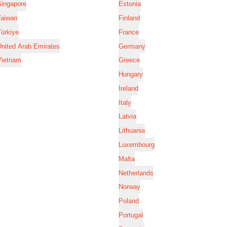
Singapore
Estonia
Taiwan
Finland
ürkiye
France
nited Arab Emirates
Germany
Vietnam
Greece
Hungary
Ireland
Italy
Latvia
Lithuania
Luxembourg
Malta
Netherlands
Norway
Poland
Portugal