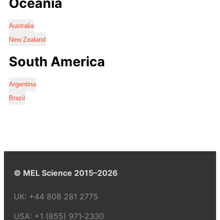
Oceania
Australia
New Zealand
South America
Argentina
Brazil
© MEL Science 2015–2026
UK:
+44 808 281 2775
USA:
+1 (855) 971‑2330