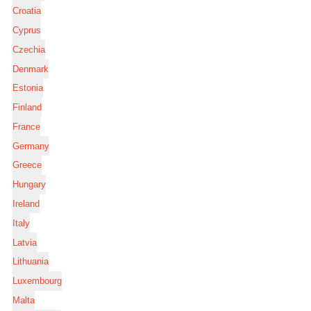
Croatia
Cyprus
Czechia
Denmark
Estonia
Finland
France
Germany
Greece
Hungary
Ireland
Italy
Latvia
Lithuania
Luxembourg
Malta