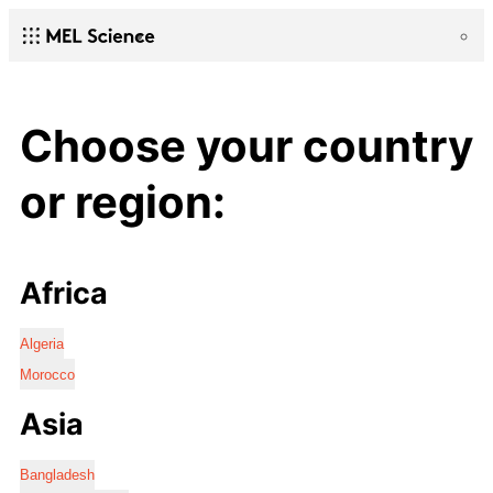
Choose your country
or region:
Africa
Algeria
Morocco
Asia
Bangladesh