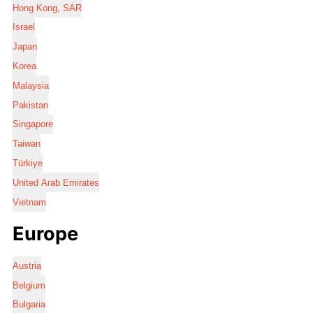
Hong Kong, SAR
Israel
Japan
Korea
Malaysia
Pakistan
Singapore
Taiwan
Türkiye
United Arab Emirates
Vietnam
Europe
Austria
Belgium
Bulgaria