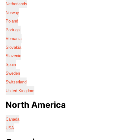
Netherlands
Norway
Poland
Portugal
Romania
Slovakia
Slovenia
Spain
Sweden
Switzerland
United Kingdom
North America
Canada
USA