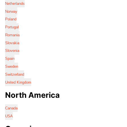
Netherlands
Norway
Poland
Portugal
Romania
Slovakia
Slovenia
Spain
Sweden
Switzerland
United Kingdom
North America
Canada
USA