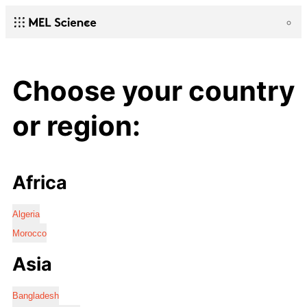
Choose your country
or region:
Africa
Algeria
Morocco
Asia
Bangladesh