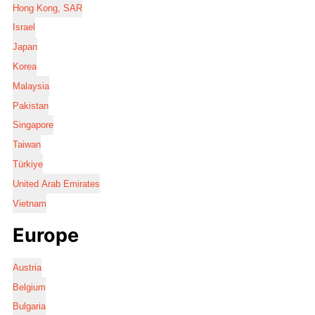
Hong Kong, SAR
Israel
Japan
Korea
Malaysia
Pakistan
Singapore
Taiwan
Türkiye
United Arab Emirates
Vietnam
Europe
Austria
Belgium
Bulgaria