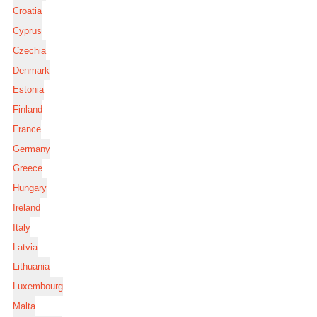
Croatia
Cyprus
Czechia
Denmark
Estonia
Finland
France
Germany
Greece
Hungary
Ireland
Italy
Latvia
Lithuania
Luxembourg
Malta