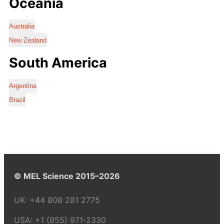
Oceania
Australia
New Zealand
South America
Argentina
Brazil
© MEL Science 2015–2026
UK:
+44 808 281 2775
USA:
+1 (855) 971‑2330