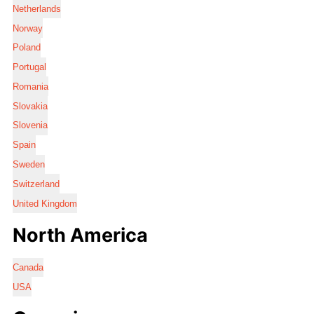
Netherlands
Norway
Poland
Portugal
Romania
Slovakia
Slovenia
Spain
Sweden
Switzerland
United Kingdom
North America
Canada
USA