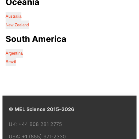
Oceania
Australia
New Zealand
South America
Argentina
Brazil
© MEL Science 2015–2026
UK:
+44 808 281 2775
USA:
+1 (855) 971‑2330