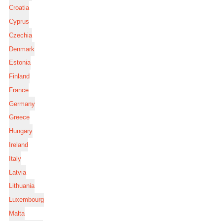
Croatia
Cyprus
Czechia
Denmark
Estonia
Finland
France
Germany
Greece
Hungary
Ireland
Italy
Latvia
Lithuania
Luxembourg
Malta