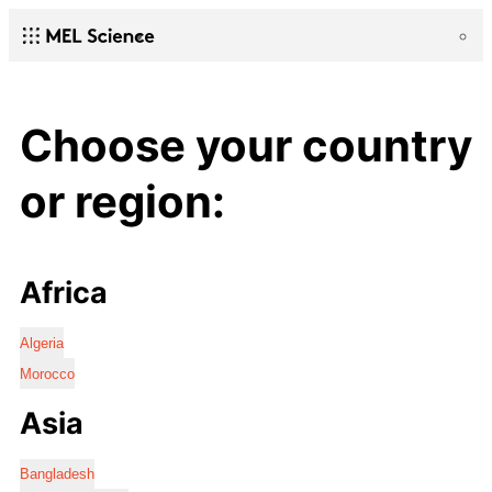
Choose your country
or region:
Africa
Algeria
Morocco
Asia
Bangladesh