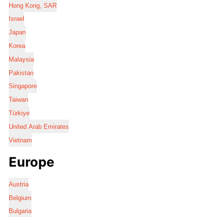
Hong Kong, SAR
Israel
Japan
Korea
Malaysia
Pakistan
Singapore
Taiwan
Türkiye
United Arab Emirates
Vietnam
Europe
Austria
Belgium
Bulgaria