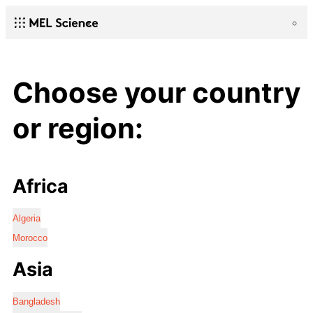
Choose your country
or region:
Africa
Algeria
Morocco
Asia
Bangladesh