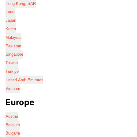
Hong Kong, SAR
Israel
Japan
Korea
Malaysia
Pakistan
Singapore
Taiwan
Türkiye
United Arab Emirates
Vietnam
Europe
Austria
Belgium
Bulgaria