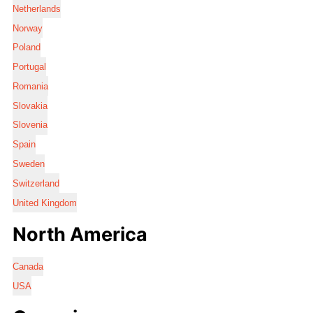
Netherlands
Norway
Poland
Portugal
Romania
Slovakia
Slovenia
Spain
Sweden
Switzerland
United Kingdom
North America
Canada
USA