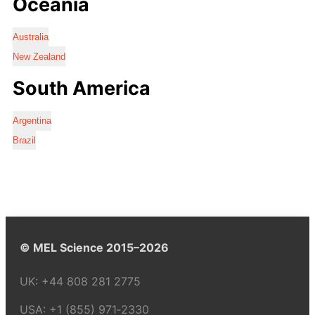
Oceania
Australia
New Zealand
South America
Argentina
Brazil
© MEL Science 2015–2026
UK:
+44 808 281 2775
USA:
+1 (855) 971‑2330