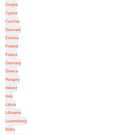
Croatia
Cyprus
Czechia
Denmark
Estonia
Finland
France
Germany
Greece
Hungary
Ireland
Italy
Latvia
Lithuania
Luxembourg
Malta