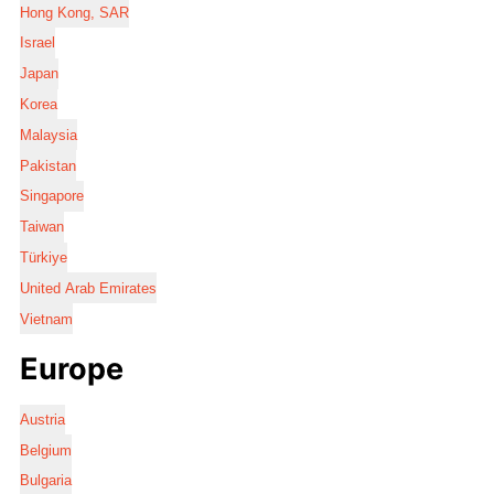
Hong Kong, SAR
Israel
Japan
Korea
Malaysia
Pakistan
Singapore
Taiwan
Türkiye
United Arab Emirates
Vietnam
Europe
Austria
Belgium
Bulgaria