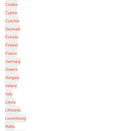
Croatia
Cyprus
Czechia
Denmark
Estonia
Finland
France
Germany
Greece
Hungary
Ireland
Italy
Latvia
Lithuania
Luxembourg
Malta