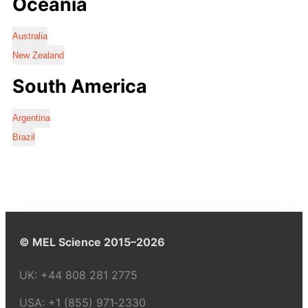
Oceania
Australia
New Zealand
South America
Argentina
Brazil
© MEL Science 2015–2026
UK:
+44 808 281 2775
USA:
+1 (855) 971‑2330