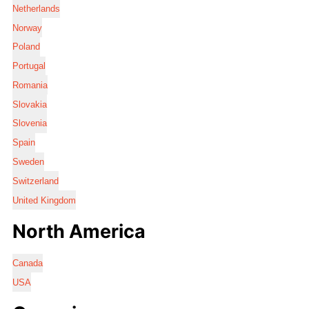
Netherlands
Norway
Poland
Portugal
Romania
Slovakia
Slovenia
Spain
Sweden
Switzerland
United Kingdom
North America
Canada
USA