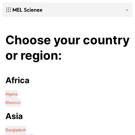
Choose your country
or region:
Africa
Algeria
Morocco
Asia
Bangladesh