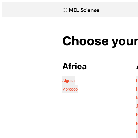
Choose your 
Africa
Algeria
Morocco
I