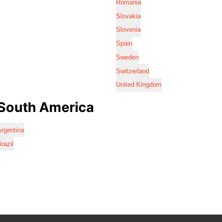
Romania
Slovakia
Slovenia
Spain
Sweden
Switzerland
United Kingdom
South America
rgentina
razil