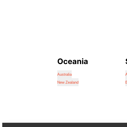
Oceania
Australia
A
New Zealand
B