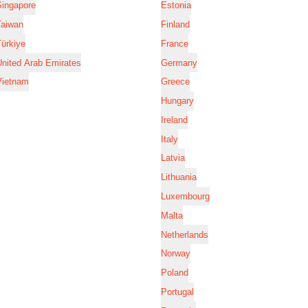
Singapore
Estonia
Taiwan
Finland
ürkiye
France
nited Arab Emirates
Germany
Vietnam
Greece
Hungary
Ireland
Italy
Latvia
Lithuania
Luxembourg
Malta
Netherlands
Norway
Poland
Portugal