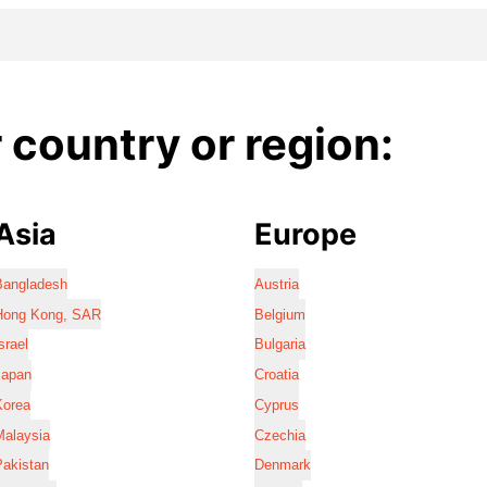
country or region:
Asia
Europe
Bangladesh
Austria
Hong Kong, SAR
Belgium
srael
Bulgaria
Japan
Croatia
Korea
Cyprus
Malaysia
Czechia
Pakistan
Denmark