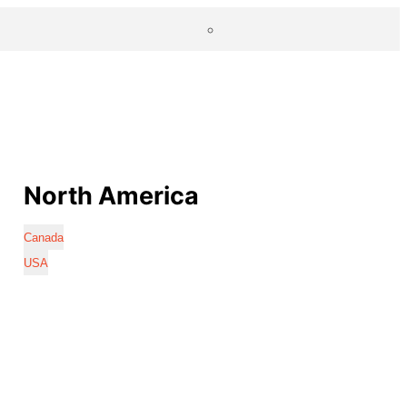
North America
Canada
USA