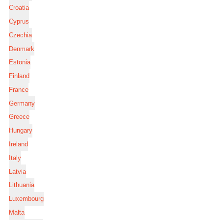
Croatia
Cyprus
Czechia
Denmark
Estonia
Finland
France
Germany
Greece
Hungary
Ireland
Italy
Latvia
Lithuania
Luxembourg
Malta