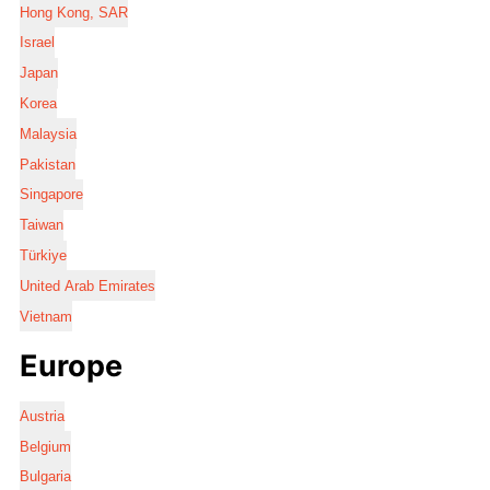
Hong Kong, SAR
Israel
Japan
Korea
Malaysia
Pakistan
Singapore
Taiwan
Türkiye
United Arab Emirates
Vietnam
Europe
Austria
Belgium
Bulgaria