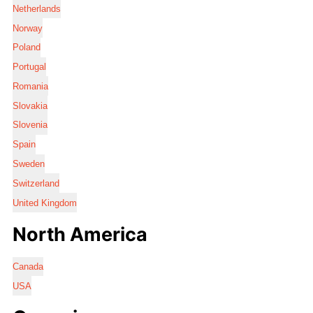
Netherlands
Norway
Poland
Portugal
Romania
Slovakia
Slovenia
Spain
Sweden
Switzerland
United Kingdom
North America
Canada
USA