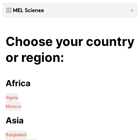
Choose your country
or region:
Africa
Algeria
Morocco
Asia
Bangladesh