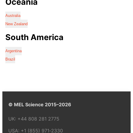
Oceania
Australia
New Zealand
South America
Argentina
Brazil
© MEL Science 2015–2026
UK:
+44 808 281 2775
USA:
+1 (855) 971‑2330