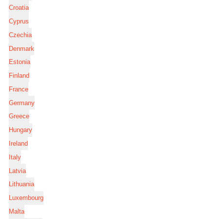
Croatia
Cyprus
Czechia
Denmark
Estonia
Finland
France
Germany
Greece
Hungary
Ireland
Italy
Latvia
Lithuania
Luxembourg
Malta