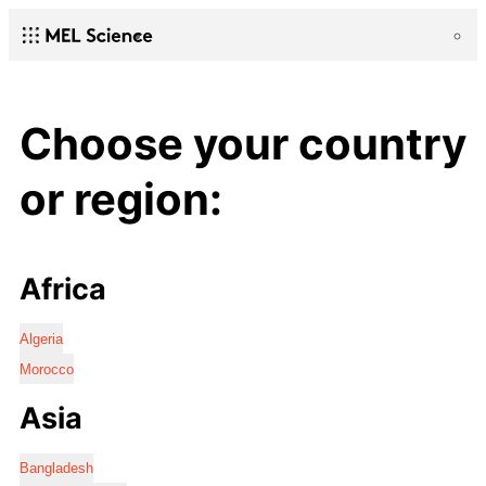
Choose your country
or region:
Africa
Algeria
Morocco
Asia
Bangladesh