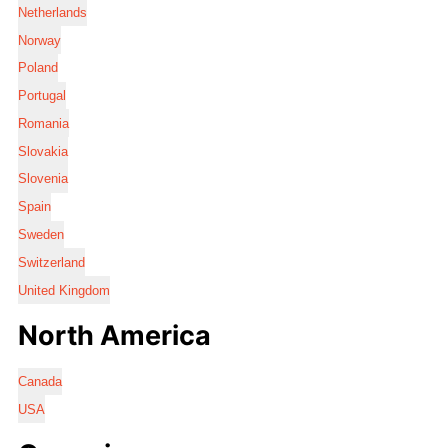
Netherlands
Norway
Poland
Portugal
Romania
Slovakia
Slovenia
Spain
Sweden
Switzerland
United Kingdom
North America
Canada
USA