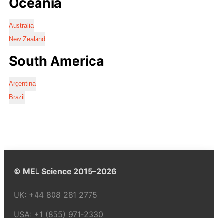
Oceania
Australia
New Zealand
South America
Argentina
Brazil
© MEL Science 2015–2026
UK:
+44 808 281 2775
USA:
+1 (855) 971‑2330