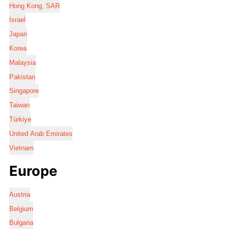
Hong Kong, SAR
Israel
Japan
Korea
Malaysia
Pakistan
Singapore
Taiwan
Türkiye
United Arab Emirates
Vietnam
Europe
Austria
Belgium
Bulgaria