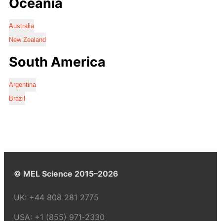
Oceania
Australia
New Zealand
South America
Argentina
Brazil
© MEL Science 2015–2026
UK:
+44 808 281 2775
USA:
+1 (855) 971‑2330