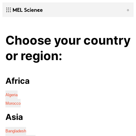
Choose your country
or region:
Africa
Algeria
Morocco
Asia
Bangladesh