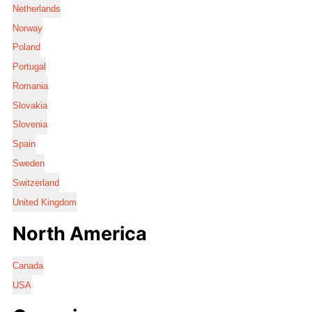
Netherlands
Norway
Poland
Portugal
Romania
Slovakia
Slovenia
Spain
Sweden
Switzerland
United Kingdom
North America
Canada
USA