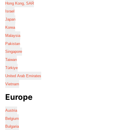
Hong Kong, SAR
Israel
Japan
Korea
Malaysia
Pakistan
Singapore
Taiwan
Türkiye
United Arab Emirates
Vietnam
Europe
Austria
Belgium
Bulgaria