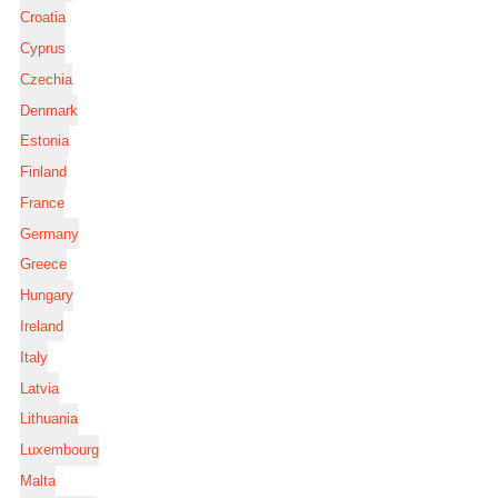
Croatia
Cyprus
Czechia
Denmark
Estonia
Finland
France
Germany
Greece
Hungary
Ireland
Italy
Latvia
Lithuania
Luxembourg
Malta