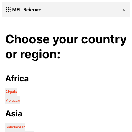
Choose your country
or region:
Africa
Algeria
Morocco
Asia
Bangladesh