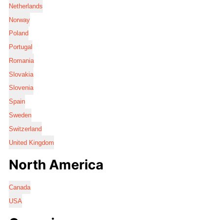
Netherlands
Norway
Poland
Portugal
Romania
Slovakia
Slovenia
Spain
Sweden
Switzerland
United Kingdom
North America
Canada
USA