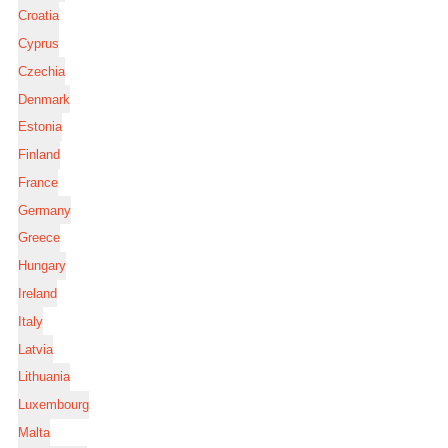
Croatia
Cyprus
Czechia
Denmark
Estonia
Finland
France
Germany
Greece
Hungary
Ireland
Italy
Latvia
Lithuania
Luxembourg
Malta