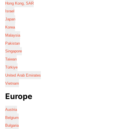
Hong Kong, SAR
Israel
Japan
Korea
Malaysia
Pakistan
Singapore
Taiwan
Türkiye
United Arab Emirates
Vietnam
Europe
Austria
Belgium
Bulgaria