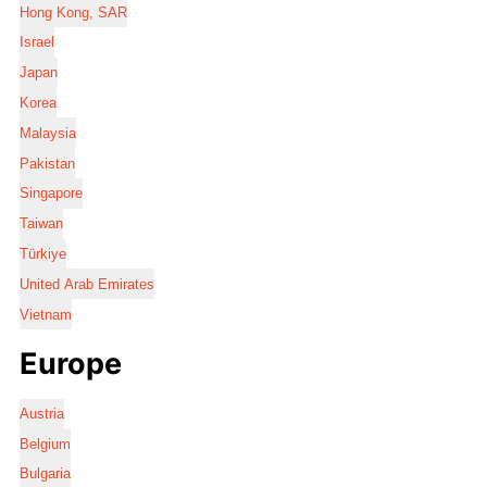
Hong Kong, SAR
Israel
Japan
Korea
Malaysia
Pakistan
Singapore
Taiwan
Türkiye
United Arab Emirates
Vietnam
Europe
Austria
Belgium
Bulgaria