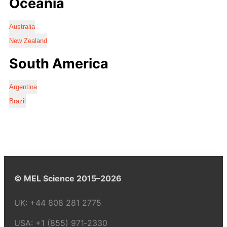
Oceania
Australia
New Zealand
South America
Argentina
Brazil
© MEL Science 2015–2026
UK:
+44 808 281 2775
USA:
+1 (855) 971‑2330