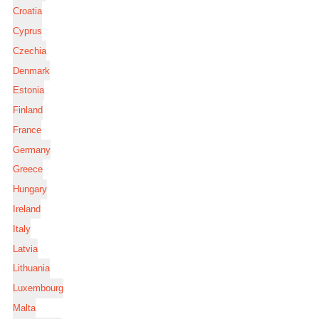
Croatia
Cyprus
Czechia
Denmark
Estonia
Finland
France
Germany
Greece
Hungary
Ireland
Italy
Latvia
Lithuania
Luxembourg
Malta