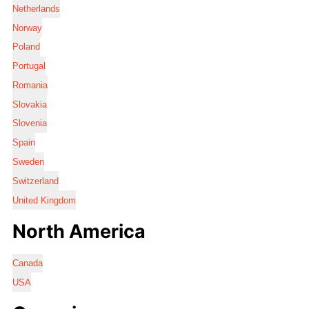
Netherlands
Norway
Poland
Portugal
Romania
Slovakia
Slovenia
Spain
Sweden
Switzerland
United Kingdom
North America
Canada
USA