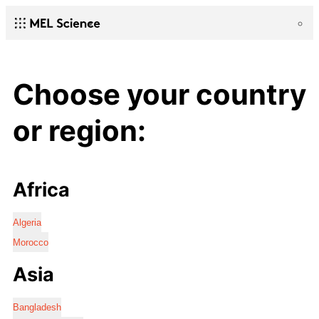
Choose your country
or region:
Africa
Algeria
Morocco
Asia
Bangladesh