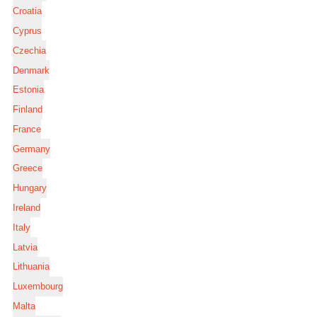
Croatia
Cyprus
Czechia
Denmark
Estonia
Finland
France
Germany
Greece
Hungary
Ireland
Italy
Latvia
Lithuania
Luxembourg
Malta