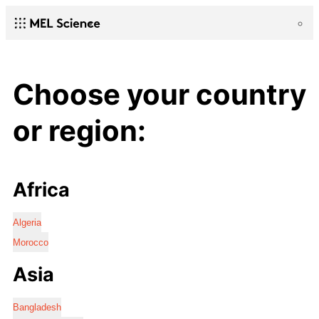
Choose your country
or region:
Africa
Algeria
Morocco
Asia
Bangladesh