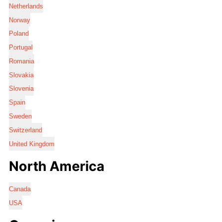
Netherlands
Norway
Poland
Portugal
Romania
Slovakia
Slovenia
Spain
Sweden
Switzerland
United Kingdom
North America
Canada
USA