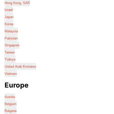
Hong Kong, SAR
Israel
Japan
Korea
Malaysia
Pakistan
Singapore
Taiwan
Türkiye
United Arab Emirates
Vietnam
Europe
Austria
Belgium
Bulgaria