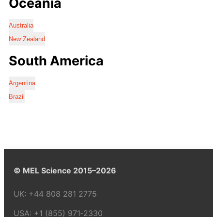
Oceania
Australia
New Zealand
South America
Argentina
Brazil
© MEL Science 2015–2026
UK:
+44 808 281 2775
USA:
+1 (855) 971‑2330