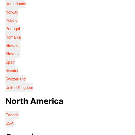
Netherlands
Norway
Poland
Portugal
Romania
Slovakia
Slovenia
Spain
Sweden
Switzerland
United Kingdom
North America
Canada
USA