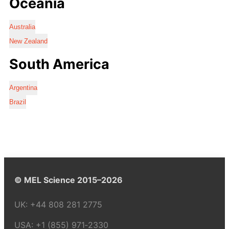
Oceania
Australia
New Zealand
South America
Argentina
Brazil
© MEL Science 2015–2026
UK:
+44 808 281 2775
USA:
+1 (855) 971‑2330