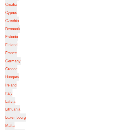
Croatia
Cyprus
Czechia
Denmark
Estonia
Finland
France
Germany
Greece
Hungary
Ireland
Italy
Latvia
Lithuania
Luxembourg
Malta