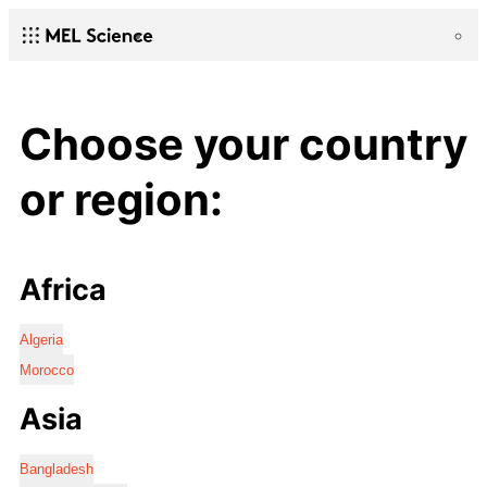
Choose your country
or region:
Africa
Algeria
Morocco
Asia
Bangladesh