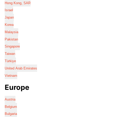
Hong Kong, SAR
Israel
Japan
Korea
Malaysia
Pakistan
Singapore
Taiwan
Türkiye
United Arab Emirates
Vietnam
Europe
Austria
Belgium
Bulgaria