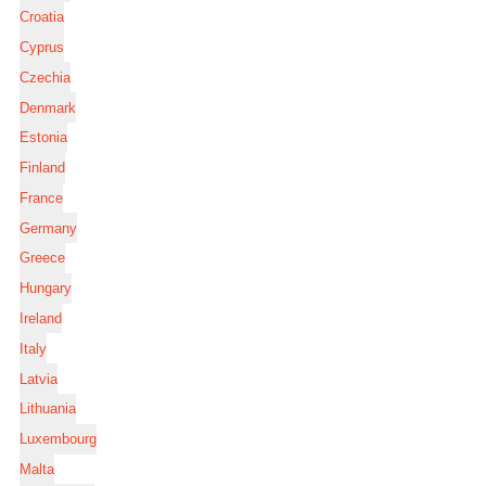
Croatia
Cyprus
Czechia
Denmark
Estonia
Finland
France
Germany
Greece
Hungary
Ireland
Italy
Latvia
Lithuania
Luxembourg
Malta