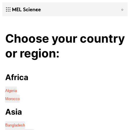
Choose your country
or region:
Africa
Algeria
Morocco
Asia
Bangladesh