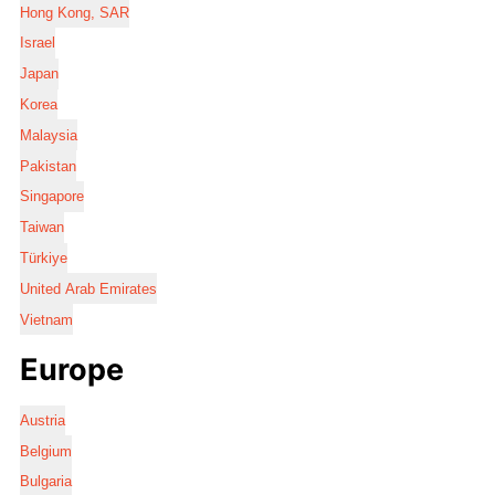
Hong Kong, SAR
Israel
Japan
Korea
Malaysia
Pakistan
Singapore
Taiwan
Türkiye
United Arab Emirates
Vietnam
Europe
Austria
Belgium
Bulgaria