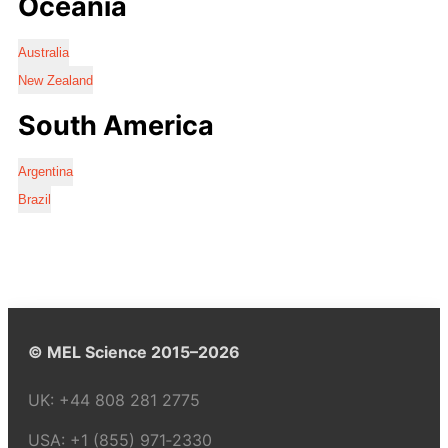
Oceania
Australia
New Zealand
South America
Argentina
Brazil
© MEL Science 2015–2026
UK:
+44 808 281 2775
USA:
+1 (855) 971‑2330