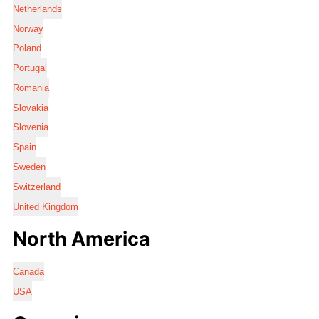
Netherlands
Norway
Poland
Portugal
Romania
Slovakia
Slovenia
Spain
Sweden
Switzerland
United Kingdom
North America
Canada
USA