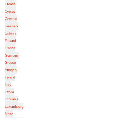
Croatia
Cyprus
Czechia
Denmark
Estonia
Finland
France
Germany
Greece
Hungary
Ireland
Italy
Latvia
Lithuania
Luxembourg
Malta