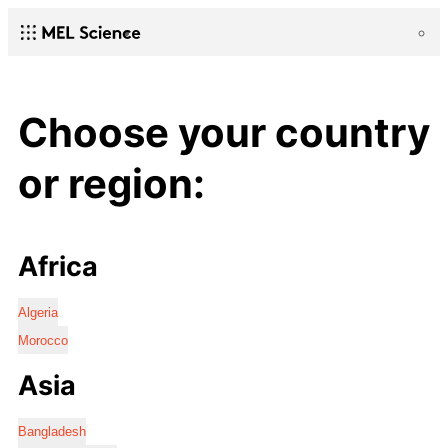
Choose your country
or region:
Africa
Algeria
Morocco
Asia
Bangladesh