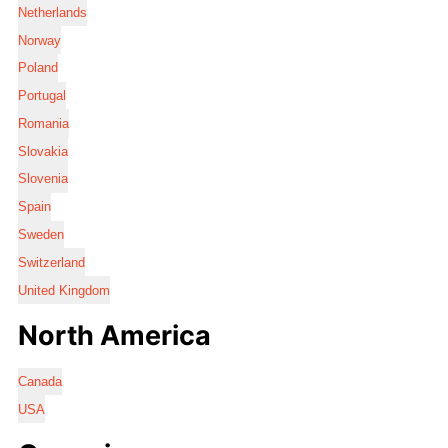
Netherlands
Norway
Poland
Portugal
Romania
Slovakia
Slovenia
Spain
Sweden
Switzerland
United Kingdom
North America
Canada
USA