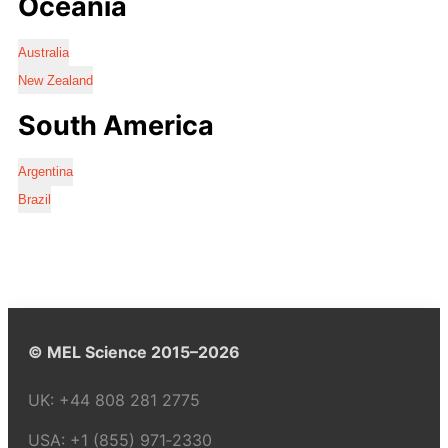
Oceania
Australia
New Zealand
South America
Argentina
Brazil
© MEL Science 2015–2026
UK:
+44 808 281 2775
USA:
+1 (855) 971‑2330