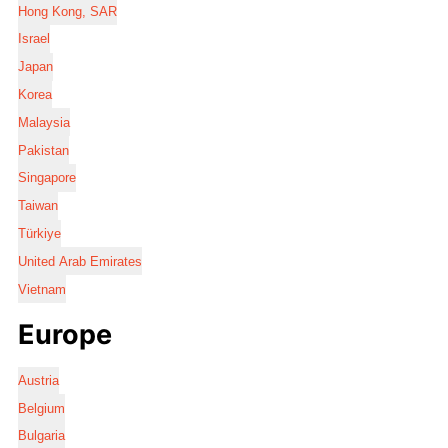
Hong Kong, SAR
Israel
Japan
Korea
Malaysia
Pakistan
Singapore
Taiwan
Türkiye
United Arab Emirates
Vietnam
Europe
Austria
Belgium
Bulgaria