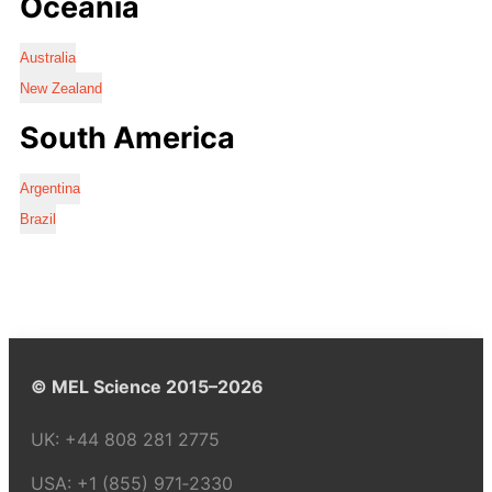
Oceania
Australia
New Zealand
South America
Argentina
Brazil
© MEL Science 2015–2026
UK:
+44 808 281 2775
USA:
+1 (855) 971‑2330