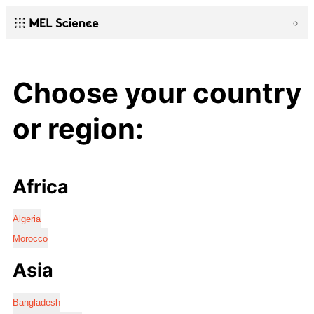
Choose your country
or region:
Africa
Algeria
Morocco
Asia
Bangladesh