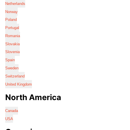
Netherlands
Norway
Poland
Portugal
Romania
Slovakia
Slovenia
Spain
Sweden
Switzerland
United Kingdom
North America
Canada
USA