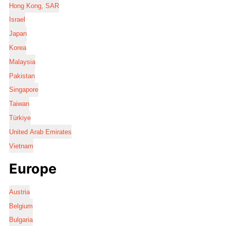
Hong Kong, SAR
Israel
Japan
Korea
Malaysia
Pakistan
Singapore
Taiwan
Türkiye
United Arab Emirates
Vietnam
Europe
Austria
Belgium
Bulgaria