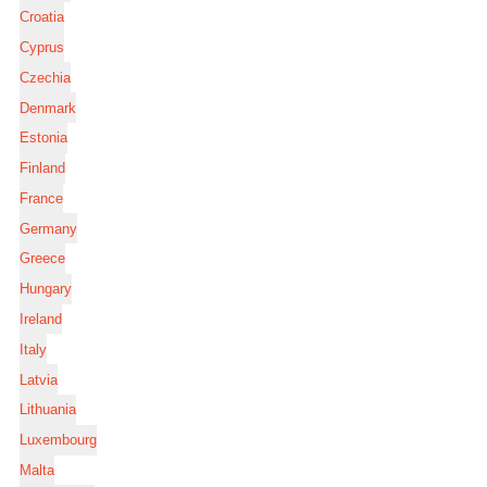
Croatia
Cyprus
Czechia
Denmark
Estonia
Finland
France
Germany
Greece
Hungary
Ireland
Italy
Latvia
Lithuania
Luxembourg
Malta