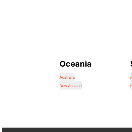
Oceania
Australia
A
New Zealand
B