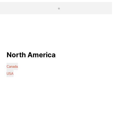
North America
Canada
USA