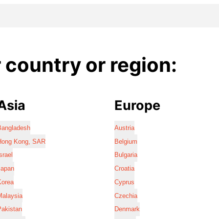
country or region:
Asia
Europe
Bangladesh
Austria
Hong Kong, SAR
Belgium
srael
Bulgaria
Japan
Croatia
Korea
Cyprus
Malaysia
Czechia
Pakistan
Denmark