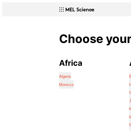
Choose your 
Africa
Algeria
Morocco
I