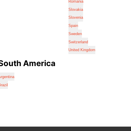
Romania
Slovakia
Slovenia
Spain
Sweden
Switzerland
United Kingdom
South America
rgentina
razil