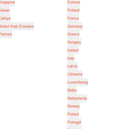
Singapore
Estonia
Taiwan
Finland
ürkiye
France
nited Arab Emirates
Germany
Vietnam
Greece
Hungary
Ireland
Italy
Latvia
Lithuania
Luxembourg
Malta
Netherlands
Norway
Poland
Portugal