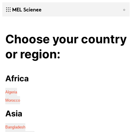
Choose your country
or region:
Africa
Algeria
Morocco
Asia
Bangladesh