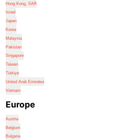
Hong Kong, SAR
Israel
Japan
Korea
Malaysia
Pakistan
Singapore
Taiwan
Türkiye
United Arab Emirates
Vietnam
Europe
Austria
Belgium
Bulgaria