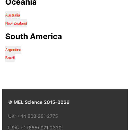
Oceania
Australia
New Zealand
South America
Argentina
Brazil
© MEL Science 2015–2026
UK:
+44 808 281 2775
USA:
+1 (855) 971‑2330