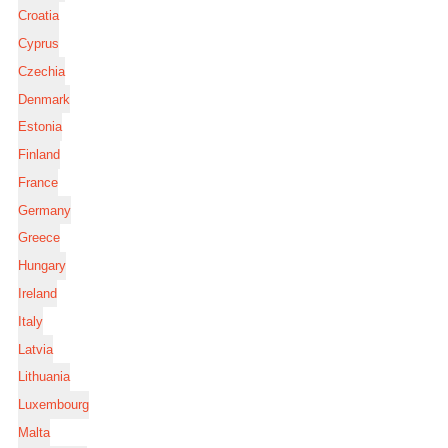
Croatia
Cyprus
Czechia
Denmark
Estonia
Finland
France
Germany
Greece
Hungary
Ireland
Italy
Latvia
Lithuania
Luxembourg
Malta