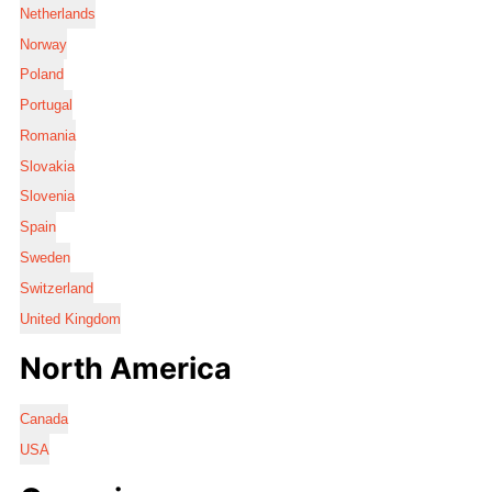
Netherlands
Norway
Poland
Portugal
Romania
Slovakia
Slovenia
Spain
Sweden
Switzerland
United Kingdom
North America
Canada
USA