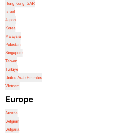
Hong Kong, SAR
Israel
Japan
Korea
Malaysia
Pakistan
Singapore
Taiwan
Türkiye
United Arab Emirates
Vietnam
Europe
Austria
Belgium
Bulgaria