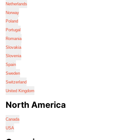
Netherlands
Norway
Poland
Portugal
Romania
Slovakia
Slovenia
Spain
Sweden
Switzerland
United Kingdom
North America
Canada
USA