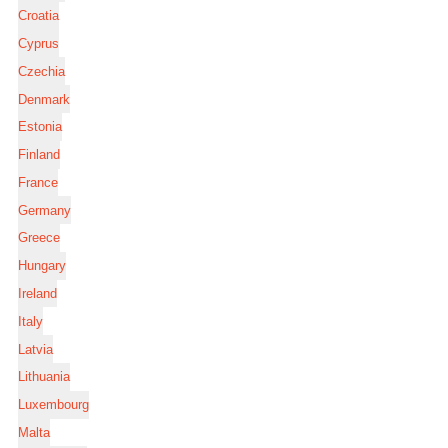
Croatia
Cyprus
Czechia
Denmark
Estonia
Finland
France
Germany
Greece
Hungary
Ireland
Italy
Latvia
Lithuania
Luxembourg
Malta