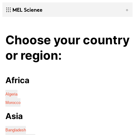
Choose your country
or region:
Africa
Algeria
Morocco
Asia
Bangladesh