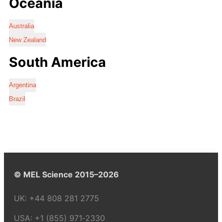
Oceania
Australia
New Zealand
South America
Argentina
Brazil
© MEL Science 2015–2026
UK:
+44 808 281 2775
USA:
+1 (855) 971‑2330