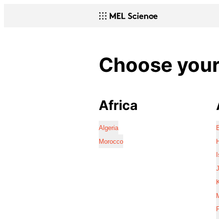
Choose your 
Africa
Algeria
Morocco
I