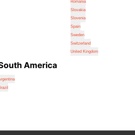
Romania
Slovakia
Slovenia
Spain
Sweden
Switzerland
United Kingdom
South America
rgentina
razil