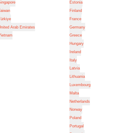
Singapore
Estonia
Taiwan
Finland
ürkiye
France
nited Arab Emirates
Germany
Vietnam
Greece
Hungary
Ireland
Italy
Latvia
Lithuania
Luxembourg
Malta
Netherlands
Norway
Poland
Portugal