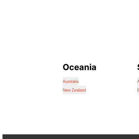
Oceania
Australia
A
New Zealand
B