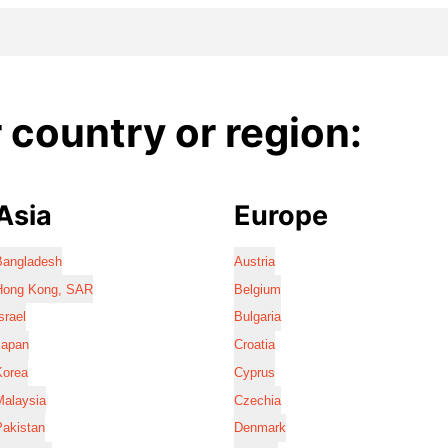
country or region:
Asia
Europe
Bangladesh
Austria
Hong Kong, SAR
Belgium
srael
Bulgaria
Japan
Croatia
Korea
Cyprus
Malaysia
Czechia
Pakistan
Denmark