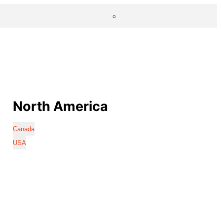
North America
Canada
USA