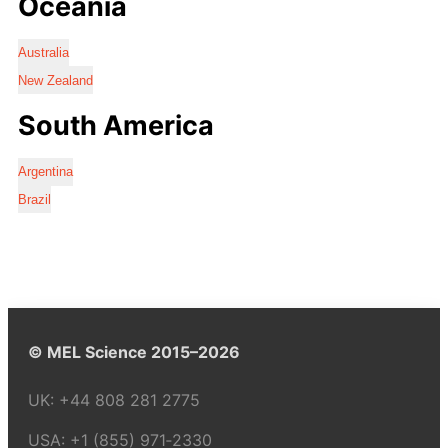
Oceania
Australia
New Zealand
South America
Argentina
Brazil
© MEL Science 2015–2026
UK:
+44 808 281 2775
USA:
+1 (855) 971‑2330