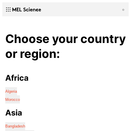
Choose your country
or region:
Africa
Algeria
Morocco
Asia
Bangladesh