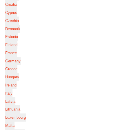
Croatia
Cyprus
Czechia
Denmark
Estonia
Finland
France
Germany
Greece
Hungary
Ireland
Italy
Latvia
Lithuania
Luxembourg
Malta