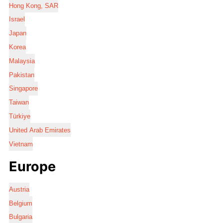
Hong Kong, SAR
Israel
Japan
Korea
Malaysia
Pakistan
Singapore
Taiwan
Türkiye
United Arab Emirates
Vietnam
Europe
Austria
Belgium
Bulgaria