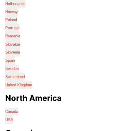
Netherlands
Norway
Poland
Portugal
Romania
Slovakia
Slovenia
Spain
Sweden
Switzerland
United Kingdom
North America
Canada
USA