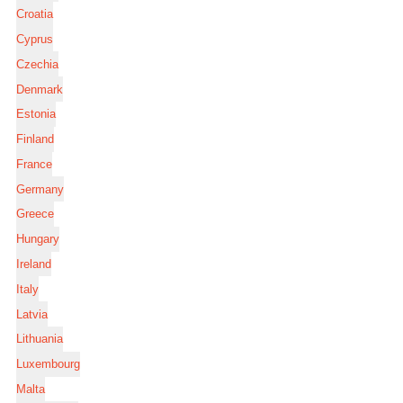
Croatia
Cyprus
Czechia
Denmark
Estonia
Finland
France
Germany
Greece
Hungary
Ireland
Italy
Latvia
Lithuania
Luxembourg
Malta