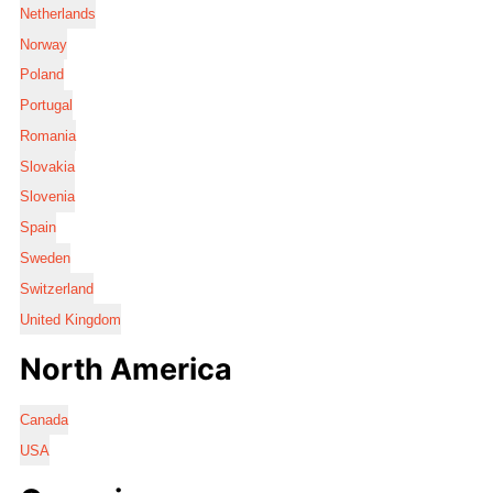
Netherlands
Norway
Poland
Portugal
Romania
Slovakia
Slovenia
Spain
Sweden
Switzerland
United Kingdom
North America
Canada
USA