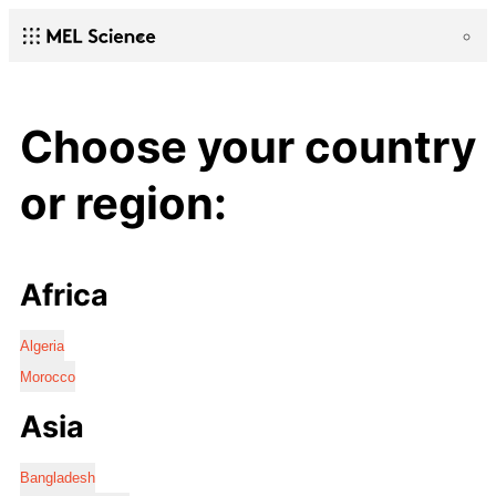
Choose your country
or region:
Africa
Algeria
Morocco
Asia
Bangladesh