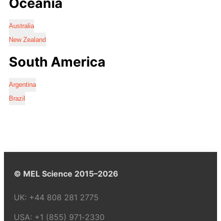
Oceania
Australia
New Zealand
South America
Argentina
Brazil
© MEL Science 2015–2026
UK:
+44 808 281 2775
USA:
+1 (855) 971‑2330