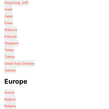
Hong Kong, SAR
Israel
Japan
Korea
Malaysia
Pakistan
Singapore
Taiwan
Türkiye
United Arab Emirates
Vietnam
Europe
Austria
Belgium
Bulgaria