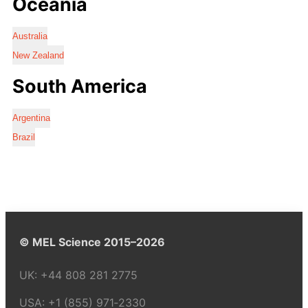
Oceania
Australia
New Zealand
South America
Argentina
Brazil
© MEL Science 2015–2026
UK:
+44 808 281 2775
USA:
+1 (855) 971‑2330