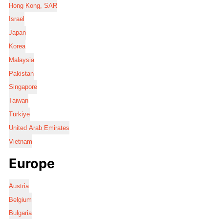
Hong Kong, SAR
Israel
Japan
Korea
Malaysia
Pakistan
Singapore
Taiwan
Türkiye
United Arab Emirates
Vietnam
Europe
Austria
Belgium
Bulgaria