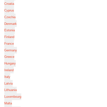
Croatia
Cyprus
Czechia
Denmark
Estonia
Finland
France
Germany
Greece
Hungary
Ireland
Italy
Latvia
Lithuania
Luxembourg
Malta