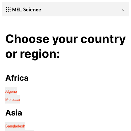
Choose your country
or region:
Africa
Algeria
Morocco
Asia
Bangladesh