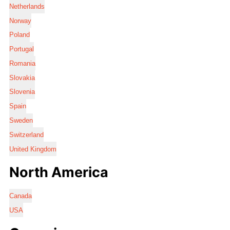
Netherlands
Norway
Poland
Portugal
Romania
Slovakia
Slovenia
Spain
Sweden
Switzerland
United Kingdom
North America
Canada
USA