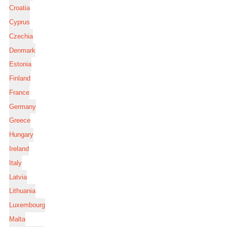
Croatia
Cyprus
Czechia
Denmark
Estonia
Finland
France
Germany
Greece
Hungary
Ireland
Italy
Latvia
Lithuania
Luxembourg
Malta