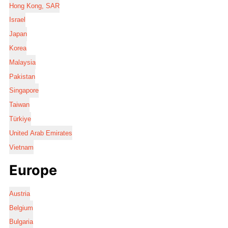
Hong Kong, SAR
Israel
Japan
Korea
Malaysia
Pakistan
Singapore
Taiwan
Türkiye
United Arab Emirates
Vietnam
Europe
Austria
Belgium
Bulgaria