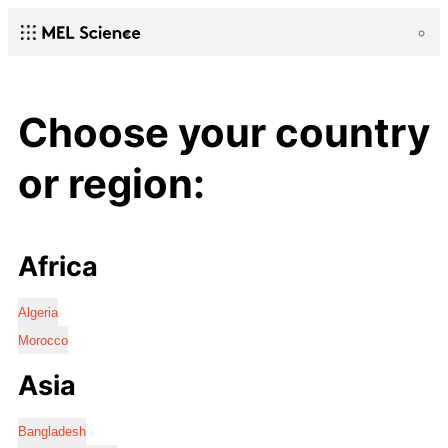
Choose your country
or region:
Africa
Algeria
Morocco
Asia
Bangladesh