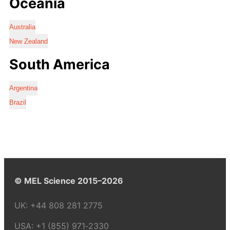
Oceania
Australia
New Zealand
South America
Argentina
Brazil
© MEL Science 2015–2026
UK:
+44 808 281 2775
USA:
+1 (855) 971‑2330