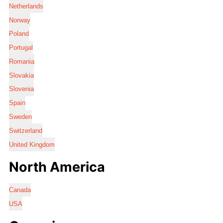
Netherlands
Norway
Poland
Portugal
Romania
Slovakia
Slovenia
Spain
Sweden
Switzerland
United Kingdom
North America
Canada
USA