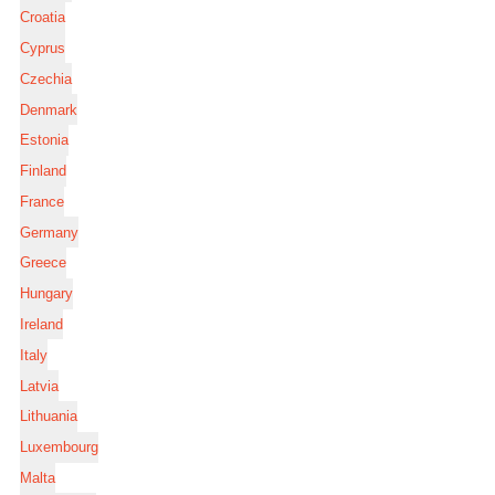
Croatia
Cyprus
Czechia
Denmark
Estonia
Finland
France
Germany
Greece
Hungary
Ireland
Italy
Latvia
Lithuania
Luxembourg
Malta