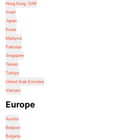
Hong Kong, SAR
Israel
Japan
Korea
Malaysia
Pakistan
Singapore
Taiwan
Türkiye
United Arab Emirates
Vietnam
Europe
Austria
Belgium
Bulgaria