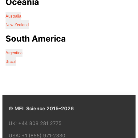
Oceania
Australia
New Zealand
South America
Argentina
Brazil
© MEL Science 2015–2026
UK:
+44 808 281 2775
USA:
+1 (855) 971‑2330