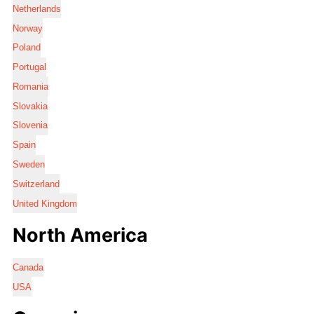
Netherlands
Norway
Poland
Portugal
Romania
Slovakia
Slovenia
Spain
Sweden
Switzerland
United Kingdom
North America
Canada
USA