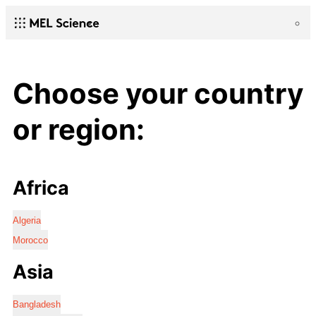
Choose your country
or region:
Africa
Algeria
Morocco
Asia
Bangladesh