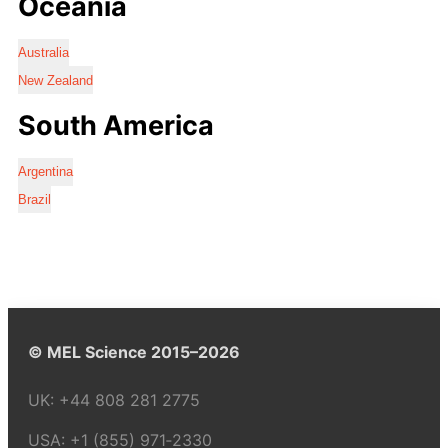
Oceania
Australia
New Zealand
South America
Argentina
Brazil
© MEL Science 2015–2026
UK:
+44 808 281 2775
USA:
+1 (855) 971‑2330