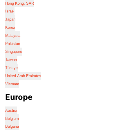
Hong Kong, SAR
Israel
Japan
Korea
Malaysia
Pakistan
Singapore
Taiwan
Türkiye
United Arab Emirates
Vietnam
Europe
Austria
Belgium
Bulgaria