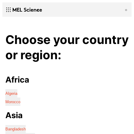
Choose your country
or region:
Africa
Algeria
Morocco
Asia
Bangladesh