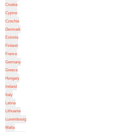
Croatia
Cyprus
Czechia
Denmark
Estonia
Finland
France
Germany
Greece
Hungary
Ireland
Italy
Latvia
Lithuania
Luxembourg
Malta