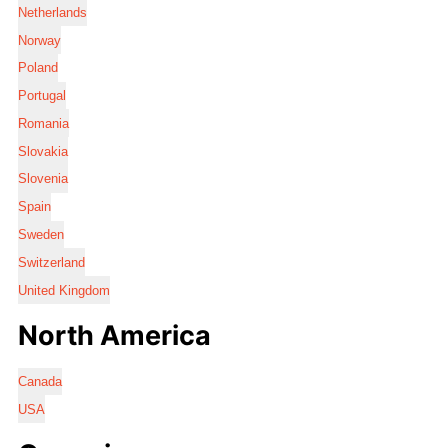
Netherlands
Norway
Poland
Portugal
Romania
Slovakia
Slovenia
Spain
Sweden
Switzerland
United Kingdom
North America
Canada
USA