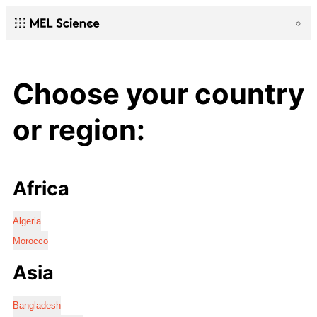
Choose your country
or region:
Africa
Algeria
Morocco
Asia
Bangladesh