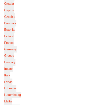
Croatia
Cyprus
Czechia
Denmark
Estonia
Finland
France
Germany
Greece
Hungary
Ireland
Italy
Latvia
Lithuania
Luxembourg
Malta