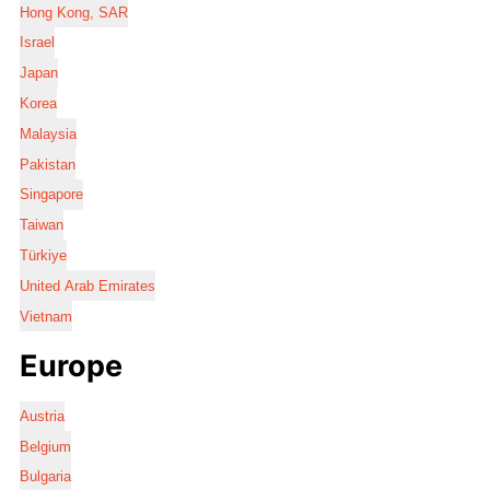
Hong Kong, SAR
Israel
Japan
Korea
Malaysia
Pakistan
Singapore
Taiwan
Türkiye
United Arab Emirates
Vietnam
Europe
Austria
Belgium
Bulgaria