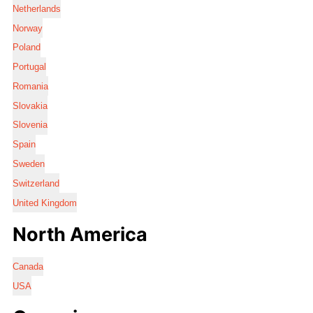
Netherlands
Norway
Poland
Portugal
Romania
Slovakia
Slovenia
Spain
Sweden
Switzerland
United Kingdom
North America
Canada
USA