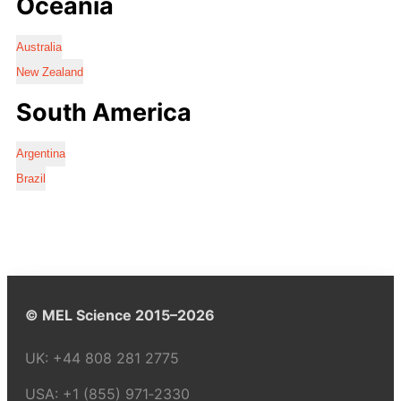
Oceania
Australia
New Zealand
South America
Argentina
Brazil
© MEL Science 2015–2026
UK:
+44 808 281 2775
USA:
+1 (855) 971‑2330