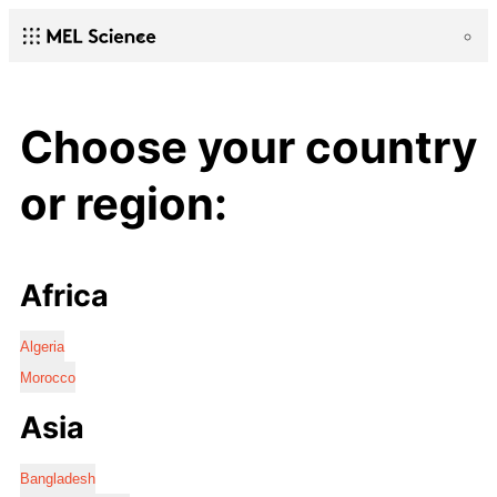
Choose your country
or region:
Africa
Algeria
Morocco
Asia
Bangladesh