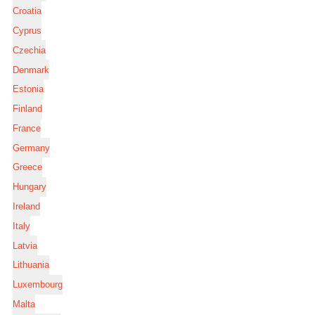
Croatia
Cyprus
Czechia
Denmark
Estonia
Finland
France
Germany
Greece
Hungary
Ireland
Italy
Latvia
Lithuania
Luxembourg
Malta