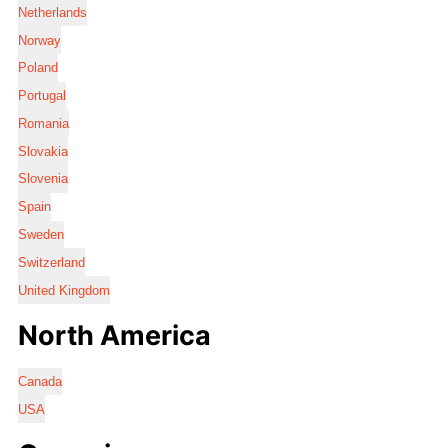
Netherlands
Norway
Poland
Portugal
Romania
Slovakia
Slovenia
Spain
Sweden
Switzerland
United Kingdom
North America
Canada
USA