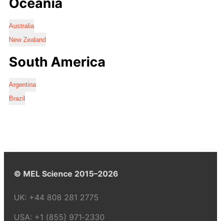
Oceania
Australia
New Zealand
South America
Argentina
Brazil
© MEL Science 2015–2026
UK:
+44 808 281 2775
USA:
+1 (855) 971‑2330