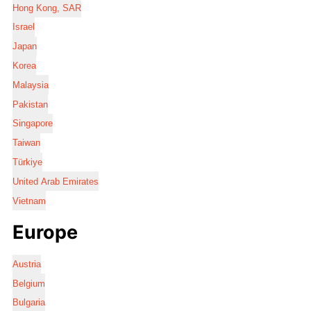
Hong Kong, SAR
Israel
Japan
Korea
Malaysia
Pakistan
Singapore
Taiwan
Türkiye
United Arab Emirates
Vietnam
Europe
Austria
Belgium
Bulgaria