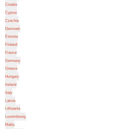
Croatia
Cyprus
Czechia
Denmark
Estonia
Finland
France
Germany
Greece
Hungary
Ireland
Italy
Latvia
Lithuania
Luxembourg
Malta