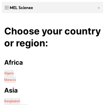
Choose your country
or region:
Africa
Algeria
Morocco
Asia
Bangladesh