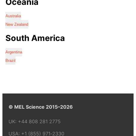
Oceania
Australia
New Zealand
South America
Argentina
Brazil
© MEL Science 2015–2026
UK:
+44 808 281 2775
USA:
+1 (855) 971‑2330