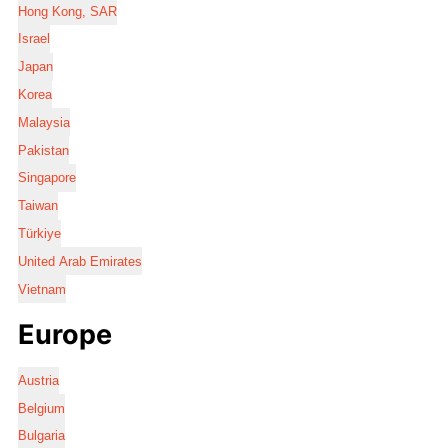
Hong Kong, SAR
Israel
Japan
Korea
Malaysia
Pakistan
Singapore
Taiwan
Türkiye
United Arab Emirates
Vietnam
Europe
Austria
Belgium
Bulgaria