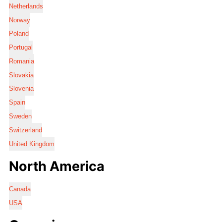
Netherlands
Norway
Poland
Portugal
Romania
Slovakia
Slovenia
Spain
Sweden
Switzerland
United Kingdom
North America
Canada
USA