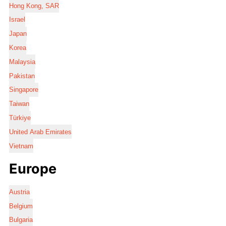
Hong Kong, SAR
Israel
Japan
Korea
Malaysia
Pakistan
Singapore
Taiwan
Türkiye
United Arab Emirates
Vietnam
Europe
Austria
Belgium
Bulgaria