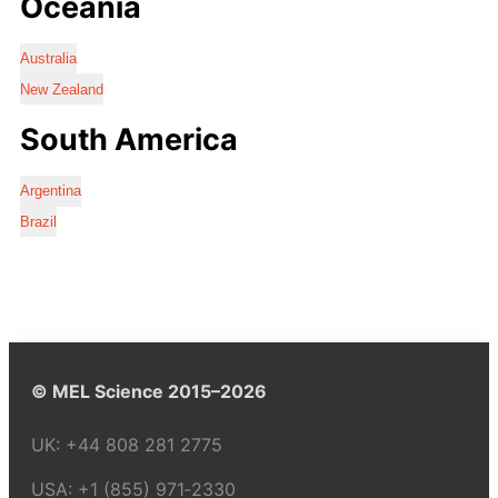
Oceania
Australia
New Zealand
South America
Argentina
Brazil
© MEL Science 2015–2026
UK:
+44 808 281 2775
USA:
+1 (855) 971‑2330