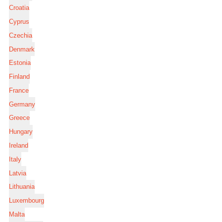
Croatia
Cyprus
Czechia
Denmark
Estonia
Finland
France
Germany
Greece
Hungary
Ireland
Italy
Latvia
Lithuania
Luxembourg
Malta