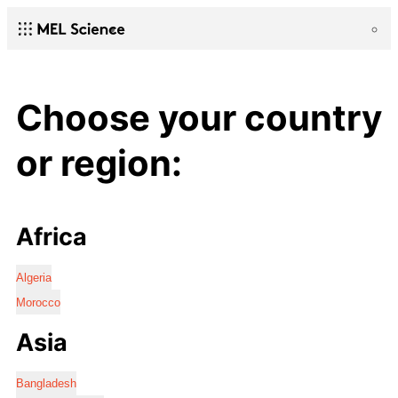
Choose your country
or region:
Africa
Algeria
Morocco
Asia
Bangladesh