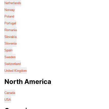
Netherlands
Norway
Poland
Portugal
Romania
Slovakia
Slovenia
Spain
Sweden
Switzerland
United Kingdom
North America
Canada
USA