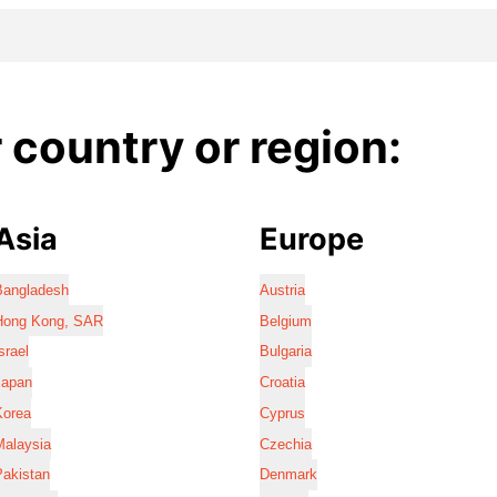
country or region:
Asia
Europe
Bangladesh
Austria
Hong Kong, SAR
Belgium
srael
Bulgaria
Japan
Croatia
Korea
Cyprus
Malaysia
Czechia
Pakistan
Denmark