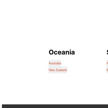
Oceania
Australia
A
New Zealand
B