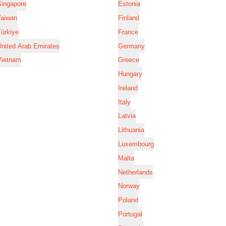
Singapore
Estonia
Taiwan
Finland
ürkiye
France
nited Arab Emirates
Germany
Vietnam
Greece
Hungary
Ireland
Italy
Latvia
Lithuania
Luxembourg
Malta
Netherlands
Norway
Poland
Portugal