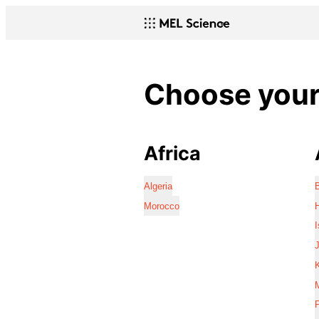
Choose your 
Africa
Algeria
Morocco
I