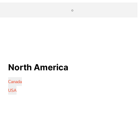
North America
Canada
USA