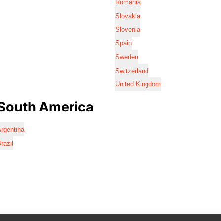
Romania
Slovakia
Slovenia
Spain
Sweden
Switzerland
United Kingdom
South America
rgentina
razil