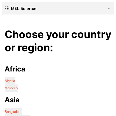
Choose your country
or region:
Africa
Algeria
Morocco
Asia
Bangladesh