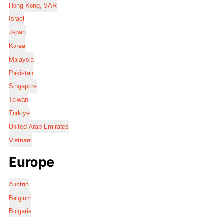
Hong Kong, SAR
Israel
Japan
Korea
Malaysia
Pakistan
Singapore
Taiwan
Türkiye
United Arab Emirates
Vietnam
Europe
Austria
Belgium
Bulgaria