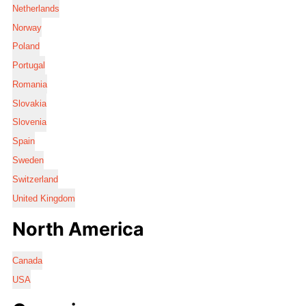
Netherlands
Norway
Poland
Portugal
Romania
Slovakia
Slovenia
Spain
Sweden
Switzerland
United Kingdom
North America
Canada
USA