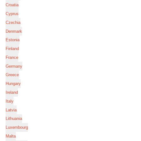
Croatia
Cyprus
Czechia
Denmark
Estonia
Finland
France
Germany
Greece
Hungary
Ireland
Italy
Latvia
Lithuania
Luxembourg
Malta