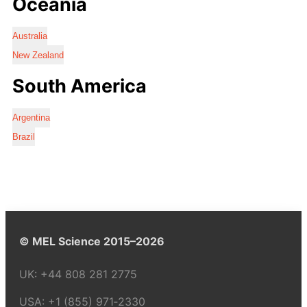
Oceania
Australia
New Zealand
South America
Argentina
Brazil
© MEL Science 2015–2026
UK:
+44 808 281 2775
USA:
+1 (855) 971‑2330