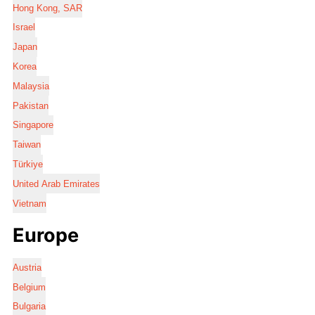
Hong Kong, SAR
Israel
Japan
Korea
Malaysia
Pakistan
Singapore
Taiwan
Türkiye
United Arab Emirates
Vietnam
Europe
Austria
Belgium
Bulgaria