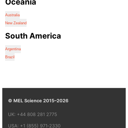
Oceania
Australia
New Zealand
South America
Argentina
Brazil
© MEL Science 2015–2026
UK:
+44 808 281 2775
USA:
+1 (855) 971‑2330