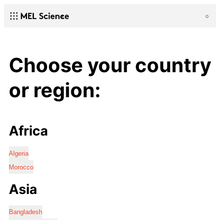
Choose your country
or region:
Africa
Algeria
Morocco
Asia
Bangladesh