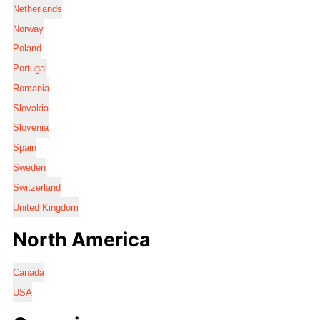
Netherlands
Norway
Poland
Portugal
Romania
Slovakia
Slovenia
Spain
Sweden
Switzerland
United Kingdom
North America
Canada
USA