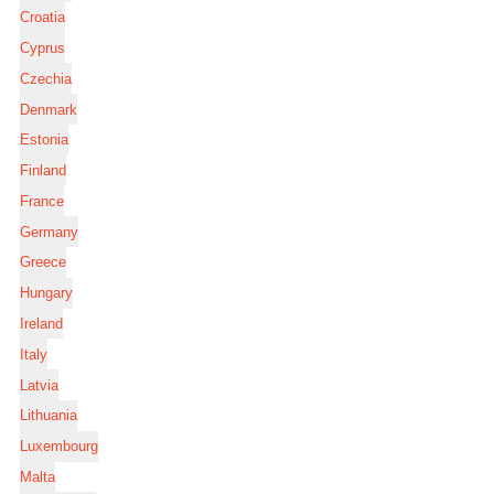
Croatia
Cyprus
Czechia
Denmark
Estonia
Finland
France
Germany
Greece
Hungary
Ireland
Italy
Latvia
Lithuania
Luxembourg
Malta