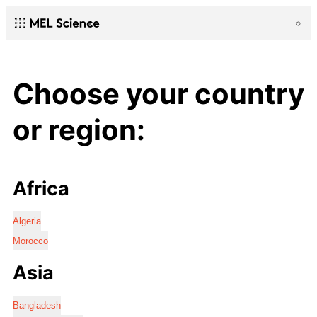
Choose your country
or region:
Africa
Algeria
Morocco
Asia
Bangladesh