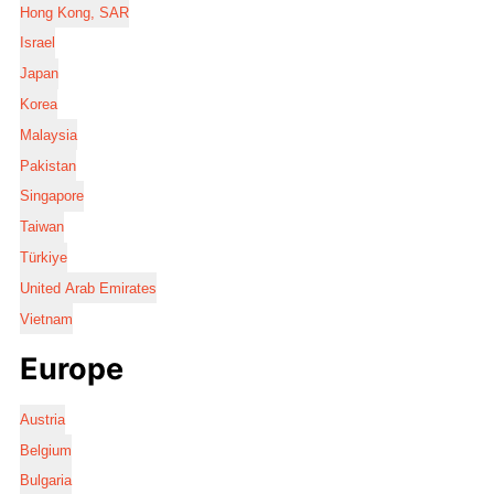
Hong Kong, SAR
Israel
Japan
Korea
Malaysia
Pakistan
Singapore
Taiwan
Türkiye
United Arab Emirates
Vietnam
Europe
Austria
Belgium
Bulgaria