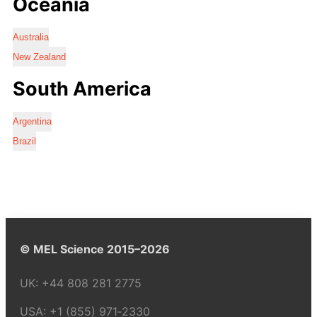
Oceania
Australia
New Zealand
South America
Argentina
Brazil
© MEL Science 2015–2026
UK:
+44 808 281 2775
USA:
+1 (855) 971‑2330