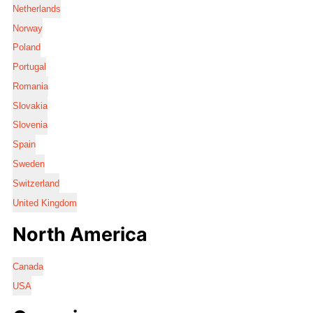
Netherlands
Norway
Poland
Portugal
Romania
Slovakia
Slovenia
Spain
Sweden
Switzerland
United Kingdom
North America
Canada
USA