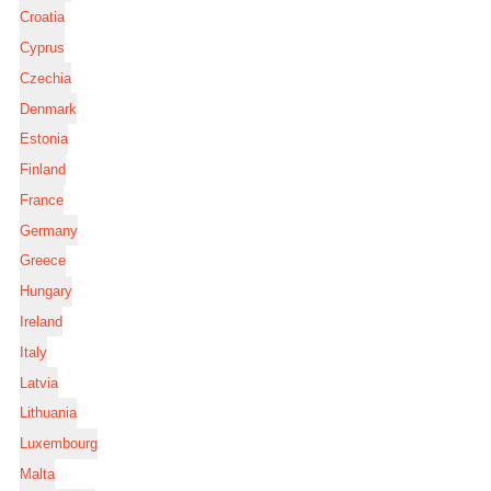
Croatia
Cyprus
Czechia
Denmark
Estonia
Finland
France
Germany
Greece
Hungary
Ireland
Italy
Latvia
Lithuania
Luxembourg
Malta