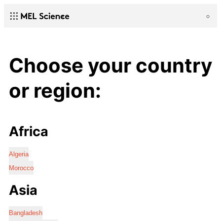
Choose your country
or region:
Africa
Algeria
Morocco
Asia
Bangladesh