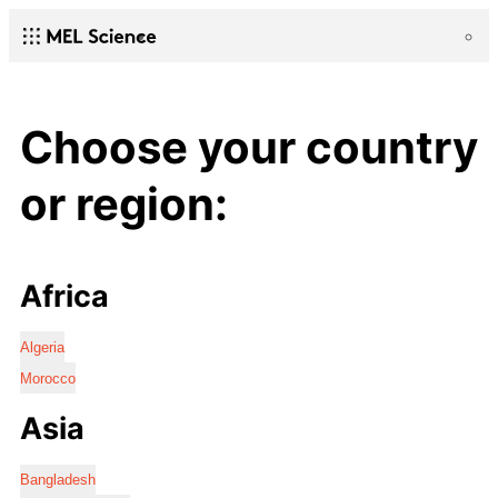
Choose your country
or region:
Africa
Algeria
Morocco
Asia
Bangladesh