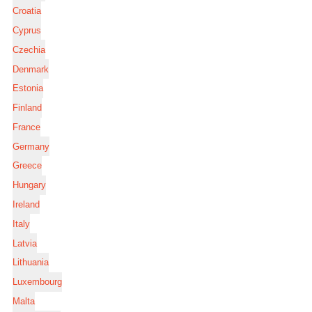
Croatia
Cyprus
Czechia
Denmark
Estonia
Finland
France
Germany
Greece
Hungary
Ireland
Italy
Latvia
Lithuania
Luxembourg
Malta