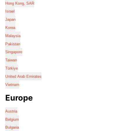
Hong Kong, SAR
Israel
Japan
Korea
Malaysia
Pakistan
Singapore
Taiwan
Türkiye
United Arab Emirates
Vietnam
Europe
Austria
Belgium
Bulgaria