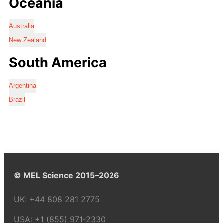
Oceania
Australia
New Zealand
South America
Argentina
Brazil
© MEL Science 2015–2026
UK:
+44 808 281 2775
USA:
+1 (855) 971‑2330