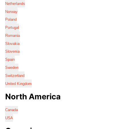
Netherlands
Norway
Poland
Portugal
Romania
Slovakia
Slovenia
Spain
Sweden
Switzerland
United Kingdom
North America
Canada
USA