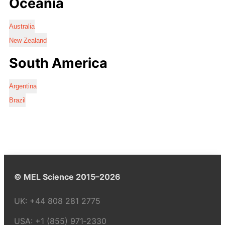
Oceania
Australia
New Zealand
South America
Argentina
Brazil
© MEL Science 2015–2026
UK:
+44 808 281 2775
USA:
+1 (855) 971‑2330