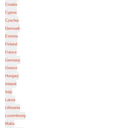
Croatia
Cyprus
Czechia
Denmark
Estonia
Finland
France
Germany
Greece
Hungary
Ireland
Italy
Latvia
Lithuania
Luxembourg
Malta