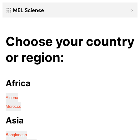
Choose your country
or region:
Africa
Algeria
Morocco
Asia
Bangladesh