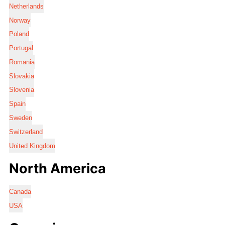
Netherlands
Norway
Poland
Portugal
Romania
Slovakia
Slovenia
Spain
Sweden
Switzerland
United Kingdom
North America
Canada
USA