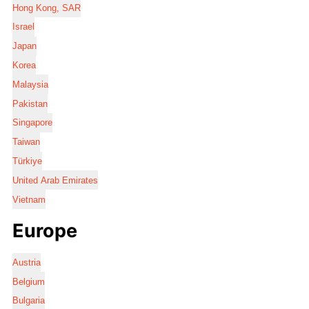
Hong Kong, SAR
Israel
Japan
Korea
Malaysia
Pakistan
Singapore
Taiwan
Türkiye
United Arab Emirates
Vietnam
Europe
Austria
Belgium
Bulgaria