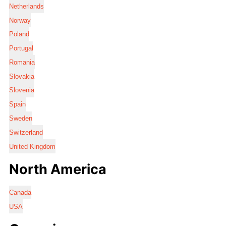
Netherlands
Norway
Poland
Portugal
Romania
Slovakia
Slovenia
Spain
Sweden
Switzerland
United Kingdom
North America
Canada
USA