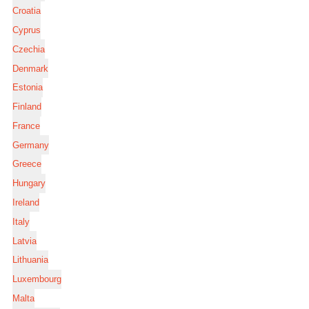
Croatia
Cyprus
Czechia
Denmark
Estonia
Finland
France
Germany
Greece
Hungary
Ireland
Italy
Latvia
Lithuania
Luxembourg
Malta