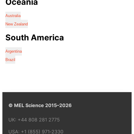
Oceania
Australia
New Zealand
South America
Argentina
Brazil
© MEL Science 2015–2026
UK:
+44 808 281 2775
USA:
+1 (855) 971‑2330