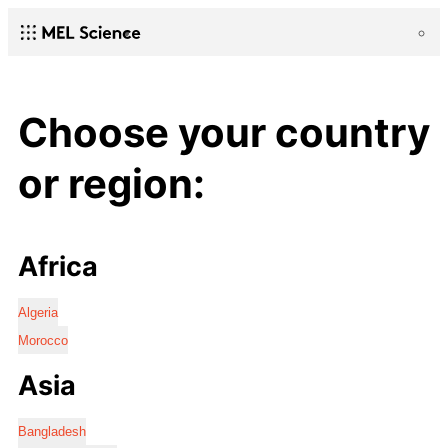
Choose your country
or region:
Africa
Algeria
Morocco
Asia
Bangladesh