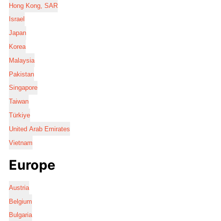
Hong Kong, SAR
Israel
Japan
Korea
Malaysia
Pakistan
Singapore
Taiwan
Türkiye
United Arab Emirates
Vietnam
Europe
Austria
Belgium
Bulgaria